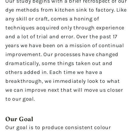
Our study begins with a brief retrospect of our
dye methods from kitchen sink to factory. Like
any skill or craft, comes a honing of
techniques acquired only through experience
and a lot of trial and error. Over the past 17
years we have been on a mission of continual
improvement. Our processes have changed
dramatically, some things taken out and
others added in. Each time we have a
breakthrough, we immediately look to what
we can improve next that will move us closer
to our goal.
Our Goal
Our goal is to produce consistent colour