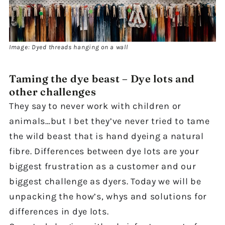
Image: Dyed threads hanging on a wall
Taming the dye beast – Dye lots and
other challenges
They say to never work with children or
animals…but I bet they’ve never tried to tame
the wild beast that is hand dyeing a natural
fibre. Differences between dye lots are your
biggest frustration as a customer and our
biggest challenge as dyers. Today we will be
unpacking the how’s, whys and solutions for
differences in dye lots.