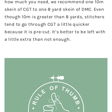
how much you need, we recommend one 10m
skein of CGT to one 8 yard skein of DMC. Even
though 10m is greater than 8 yards, stitchers
tend to go through CGT a little quicker
because it is pre-cut. It’s better to be left with
a little extra than not enough.