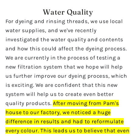
Water Quality
For dyeing and rinsing threads, we use local
water
supplies, and we've
recently
investigated the water quality and contents
and how this could affect the dyeing process.
We are
currently in the process of testing
a
new
filtration system that we hope will help
us further improve our dyeing process, which
is exciting. We are confident that this
new
system will help
us to create
even better
quality products.
After moving from Pam's
house to our factory, we noticed a huge
difference in results and had to reformulate
every colour.
This leads us to believe that
even