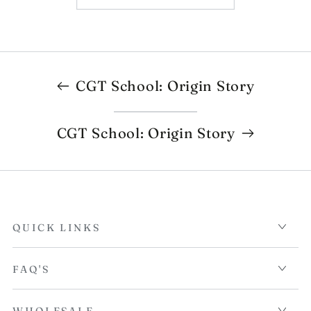
CGT School: Origin Story
CGT School: Origin Story
QUICK LINKS
FAQ'S