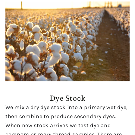
Dye Stock
We mix a dry dye stock into a primary wet dye,
then combine to produce secondary dyes.
When new stock arrives we test dye and
compare primary thread samples. There are