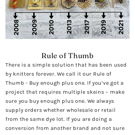
Rule of Thumb
There is a simple solution that has been used
by knitters forever. We call it our Rule of
Thumb - Buy enough plus one. If you’ve got a
project that requires multiple skeins – make
sure you buy enough plus one. We always
supply orders whether wholesale or retail
from the same dye lot. If you are doing a
conversion from another brand and not sure