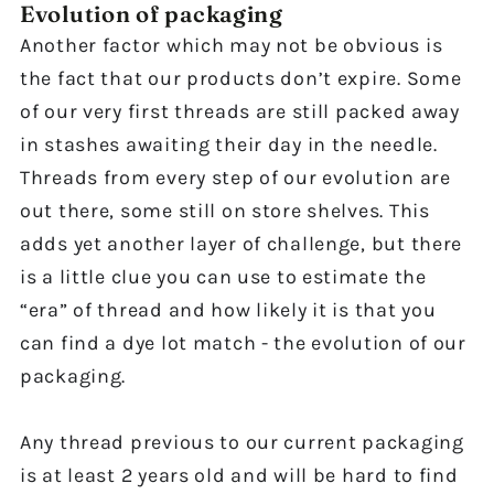
Evolution of packaging
Another factor which may not be obvious is
the fact that our products don’t expire. Some
of our very first threads are still packed away
in stashes awaiting their day in the needle.
Threads from every step of our evolution are
out there, some still on store shelves. This
adds yet another layer of challenge, but there
is a little clue you can use to estimate the
“era” of thread and how likely it is that you
can find a dye lot match - the evolution of our
packaging.
Any thread previous to our current packaging
is at least 2 years old and will be hard to find