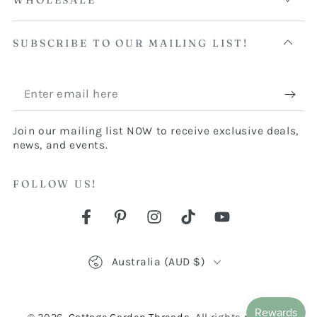
WHOLESALE
SUBSCRIBE TO OUR MAILING LIST!
Enter
email
Join our mailing list NOW to receive exclusive deals,
here
news, and events.
FOLLOW US!
Facebook
Pinterest
Instagram
TikTok
YouTube
Country/region
Australia (AUD $)