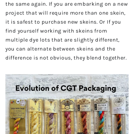
the same again. If you are embarking on a new
project that will require more than one skein,
it is safest to purchase new skeins. Or If you
find yourself working with skeins from
multiple dye lots that are slightly different,
you can alternate between skeins and the
difference is not obvious, they blend together.