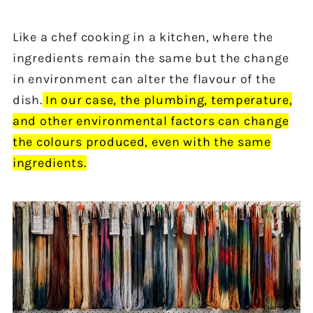
Like a chef cooking in a kitchen, where the
ingredients remain the same but the change
in environment can alter the flavour of the
dish.
In our
case, the plumbing,
temperature,
and other environmental factors can change
the colours produced,
even
with the same
ingredients.