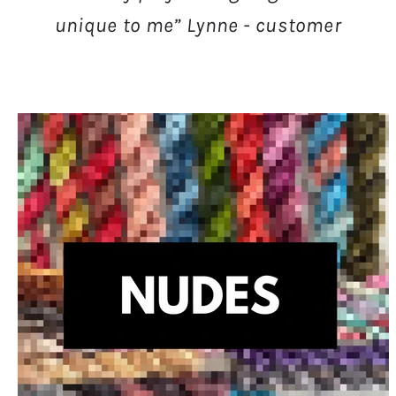
unique to me” Lynne - customer