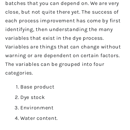
batches that you can depend on. We are very
close, but not quite there yet. The success of
each process improvement has come by first
identifying, then understanding the many
variables that exist in the dye process.
Variables are things that can change without
warning or are dependent on certain factors.
The variables can be grouped into four
categories.
Base product
Dye stock
Environment
Water content.