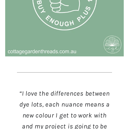
“I love the differences between
dye lots, each nuance means a
new colour I get to work with
and my project is going to be