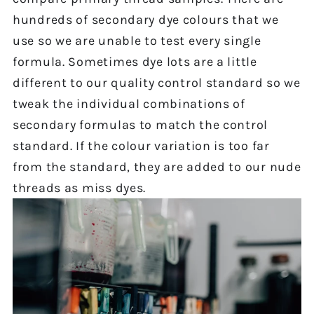
hundreds of secondary dye colours that we
use so we are unable to test every single
formula. Sometimes dye lots are a little
different to our quality control standard so we
tweak the individual combinations of
secondary formulas to match the control
standard. If the colour variation is too far
from the standard, they are added to our nude
threads as miss dyes.