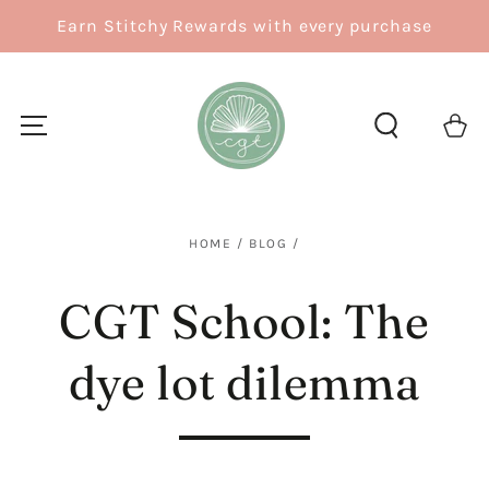
SKIP TO
Earn Stitchy Rewards with every purchase
CONTENT
Cart
HOME
/
BLOG
/
CGT School: The
dye lot dilemma