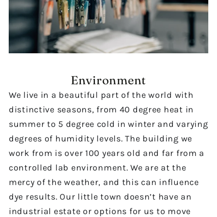
Environment
We live in a beautiful part of the world with
distinctive seasons, from 40 degree heat in
summer to 5 degree cold in winter and varying
degrees of humidity levels. The building we
work from is over 100 years old and far from a
controlled lab environment. We are at the
mercy of the weather, and this can influence
dye results. Our little town doesn’t have an
industrial estate or options for us to move