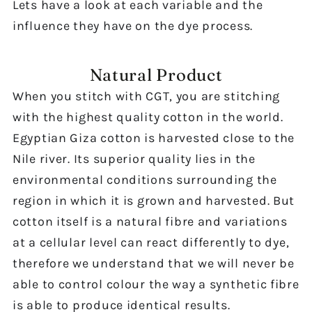
Lets have a look at each variable and the
influence they have on the dye process.
Natural Product
When you stitch with CGT, you are stitching
with the highest quality cotton in the world.
Egyptian Giza cotton is harvested close to the
Nile river. Its superior quality lies in the
environmental conditions surrounding the
region in which it is grown and harvested. But
cotton itself is a natural fibre and variations
at a cellular level can react differently to dye,
therefore we understand that we will never be
able to control colour the way a synthetic fibre
is able to produce identical results.