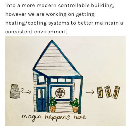
into a more modern controllable building,
however we are working on getting
heating/cooling systems to better maintain a
consistent environment.