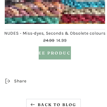
NUDES - Miss-dyes, Seconds & Obsolete colours
24.99
14.99
SEE PRODUCT
Share
BACK TO BLOG