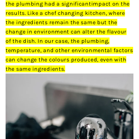
the plumbing
had
a significant
impact
on the
results.
Like a chef changing kitchen, where
the ingredients remain the same but the
change in environment can alter the flavour
of the dish.
In our
case, the plumbing,
temperature, and other environmental factors
can change the colours produced,
even
with
the same ingredients.