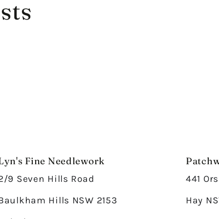
sts
Lyn's Fine Needlework
Patchw
2/9 Seven Hills Road
441 Ors
Baulkham Hills NSW 2153
Hay NS