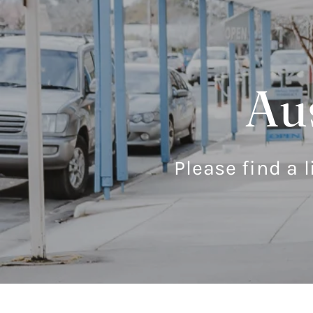
Aus
Please find a l