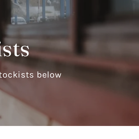
ists
 stockists below