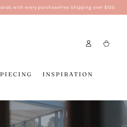
 with every purchase
Free Shipping over $150
Log
Cart
in
 PIECING
INSPIRATION