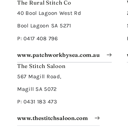
The Rural Stitch Co
40 Bool Lagoon West Rd
Bool Lagoon SA 5271
P: 0417 408 796
www.patchworkbysea.com.au
The Stitch Saloon
567 Magill Road,
Magill SA 5072
P: 0431 183 473
www.thestitchsaloon.com