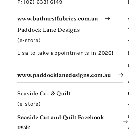
P: (02) 6331 6149
www.bathurstfabrics.com.au
Paddock Lane Designs
(e-store)
Lisa to take appointments in 2026!
www.paddocklanedesigns.com.au
Seaside Cut & Quilt
(e-store)
Seaside Cut and Quilt Facebook
page