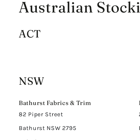
Australian Stocki
ACT
NSW
Bathurst Fabrics & Trim
82 Piper Street
Bathurst NSW 2795