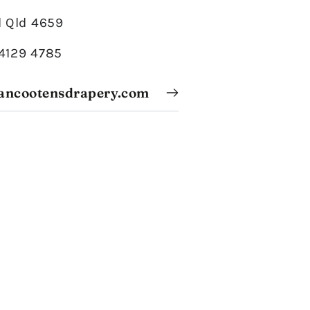
 Qld 4659
 4129 4785
ancootensdrapery.com