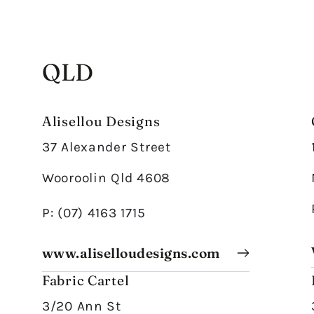
QLD
Alisellou Designs
37 Alexander Street
Wooroolin Qld 4608
P: (07) 4163 1715
www.aliselloudesigns.com
Fabric Cartel
3/20 Ann St