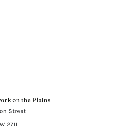
ork on the Plains
on Street
W 2711