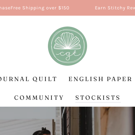
ree Shipping over $150
Earn Stitchy Rewards
OURNAL QUILT
ENGLISH PAPER
COMMUNITY
STOCKISTS