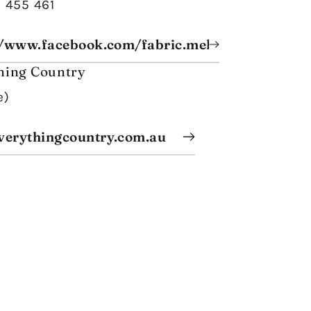
8 455 461
//www.facebook.com/fabric.melange/
hing Country
e)
erythingcountry.com.au