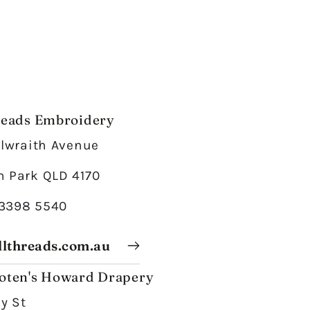
reads Embroidery
Ilwraith Avenue
 Park QLD 4170
 3398 5540
lthreads.com.au
oten's Howard Drapery
ey St