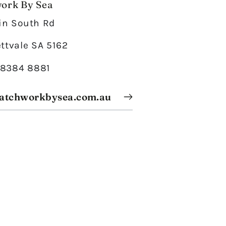
ork By Sea
in South Rd
ttvale SA 5162
) 8384 8881
atchworkbysea.com.au