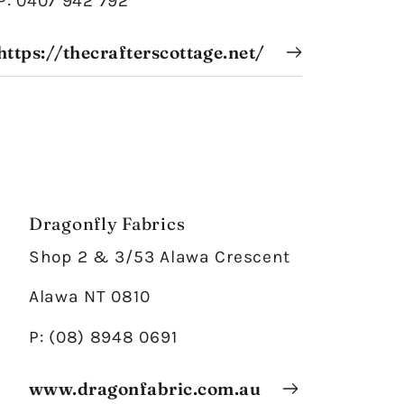
P: 0407 942 792
https://thecrafterscottage.net/
Dragonfly Fabrics
Shop 2 & 3/53 Alawa Crescent
Alawa NT 0810
P: (08) 8948 0691
www.dragonfabric.com.au