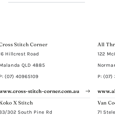
Cross Stitch Corner
All Th
16 Hillcrest Road
122 Mc
Malanda QLD 4885
Norman
P: (07) 40965109
P: (07)
www.cross-stitch-corner.com.au
www.al
Koko X Stitch
Van Co
33/302 South Pine Rd
71 Stel