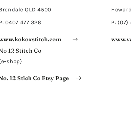
Brendale QLD 4500
Howard
P: 0407 477 326
P: (07)
www.kokoxstitch.com
www.v
No 12 Stitch Co
(e-shop)
No. 12 Stich Co Etsy Page