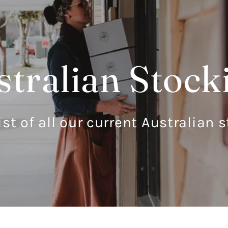
tralian Stock
ist of all our current Australian