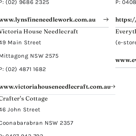
P: (02) 9686 2325
P: 040
www.lynsfineneedlework.com.au
https:
Victoria House Needlecraft
Everyt
49 Main Street
(e-stor
Mittagong NSW 2575
www.ev
P: (02) 4871 1682
www.victoriahouseneedlecraft.com.au
Crafter's Cottage
46 John Street
Coonabarabran NSW 2357