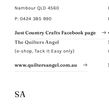
Nambour QLD 4560
P: 0424 385 990
Just Country Crafts Facebook page
The Quilters Angel
(e-shop, Tack It Easy only)
www.quiltersangel.com.au
SA