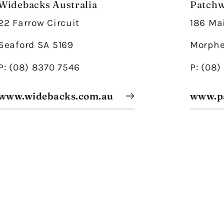
Widebacks Australia
Patchw
22 Farrow Circuit
186 Ma
Seaford SA 5169
Morphe
P: (08) 8370 7546
P: (08
www.widebacks.com.au
www.p