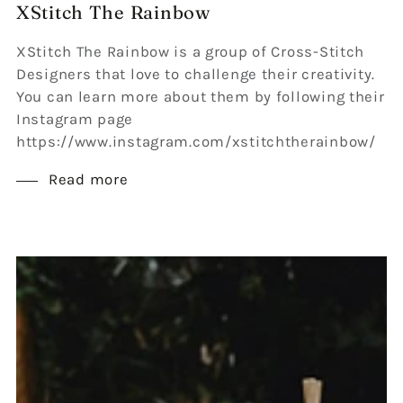
XStitch The Rainbow
XStitch The Rainbow is a group of Cross-Stitch
Designers that love to challenge their creativity.
You can learn more about them by following their
Instagram page
https://www.instagram.com/xstitchtherainbow/
Read more