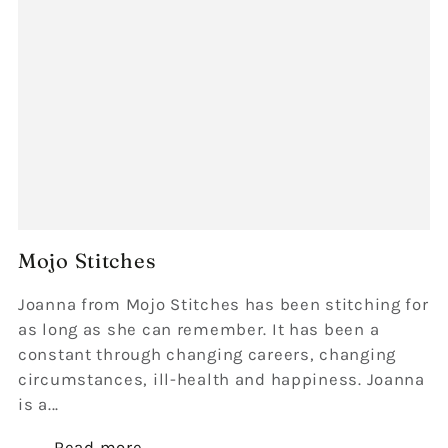
Mojo Stitches
Joanna from Mojo Stitches has been stitching for
as long as she can remember. It has been a
constant through changing careers, changing
circumstances, ill-health and happiness. Joanna
is a...
Read more