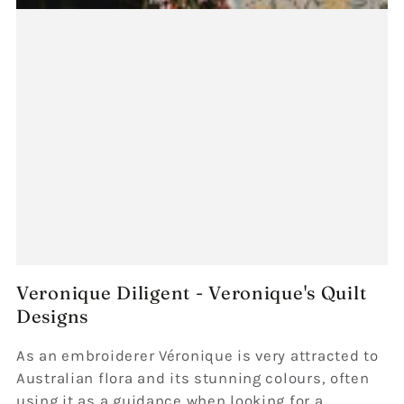
Veronique Diligent - Veronique's Quilt
Designs
As an embroiderer Véronique is very attracted to
Australian flora and its stunning colours, often
using it as a guidance when looking for a