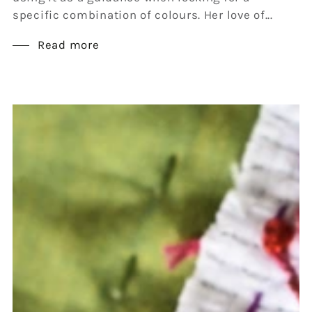
specific combination of colours. Her love of...
Read more