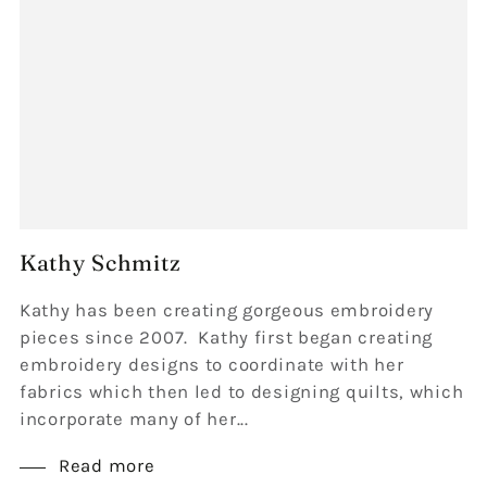
Kathy Schmitz
Kathy has been creating gorgeous embroidery
pieces since 2007. Kathy first began creating
embroidery designs to coordinate with her
fabrics which then led to designing quilts, which
incorporate many of her...
Read more