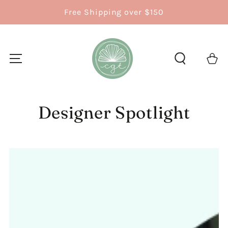
SKIP TO
Free Shipping over $150
CONTENT
Cart
Designer Spotlight