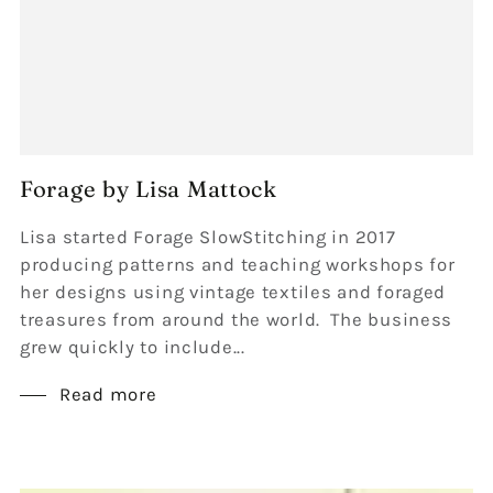
Forage by Lisa Mattock
Lisa started Forage SlowStitching in 2017
producing patterns and teaching workshops for
her designs using vintage textiles and foraged
treasures from around the world. The business
grew quickly to include...
Read more