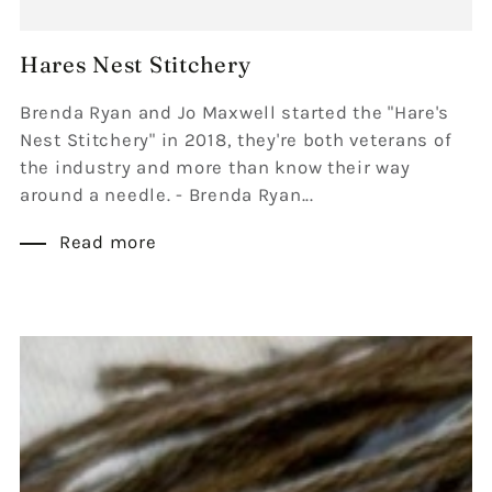
Hares Nest Stitchery
Brenda Ryan and Jo Maxwell started the "Hare's
Nest Stitchery" in 2018, they're both veterans of
the industry and more than know their way
around a needle. - Brenda Ryan...
Read more