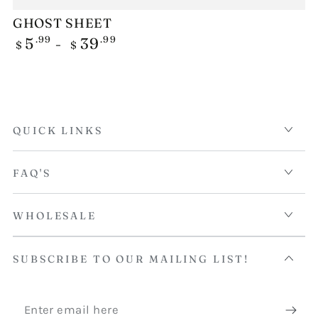
GHOST SHEET
Regular
.99
.99
5
39
$
$
price
QUICK LINKS
FAQ'S
WHOLESALE
SUBSCRIBE TO OUR MAILING LIST!
Enter