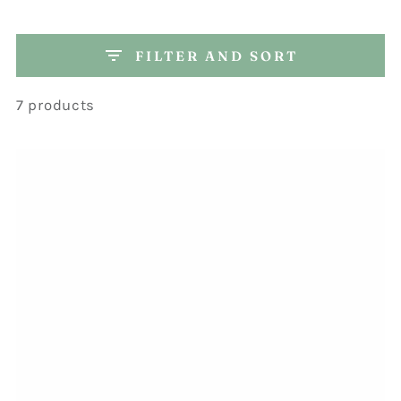
FILTER AND SORT
7 products