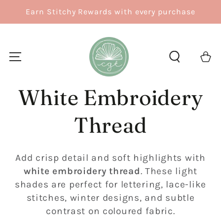
SKIP TO
Earn Stitchy Rewards with every purchase
CONTENT
Cart
White Embroidery
Thread
Add crisp detail and soft highlights with
white embroidery thread
. These light
shades are perfect for lettering, lace-like
stitches, winter designs, and subtle
contrast on coloured fabric.