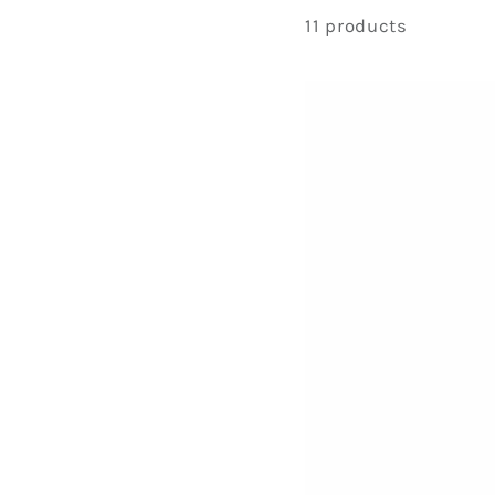
11 products