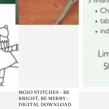
MOJO
MOJO STITCHES - BE
BRIGHT, BE MERRY -
STITCHES
DIGITAL DOWNLOAD
-