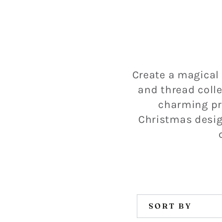
Create a magical
and thread colle
charming pr
Christmas design
SORT BY