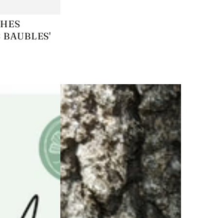
KEEP
CHES
 BAUBLES'