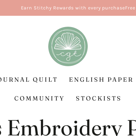
Earn Stitchy Rewards with every purchase
Free Shippin
OURNAL QUILT
ENGLISH PAPER
COMMUNITY
STOCKISTS
 Embroidery 