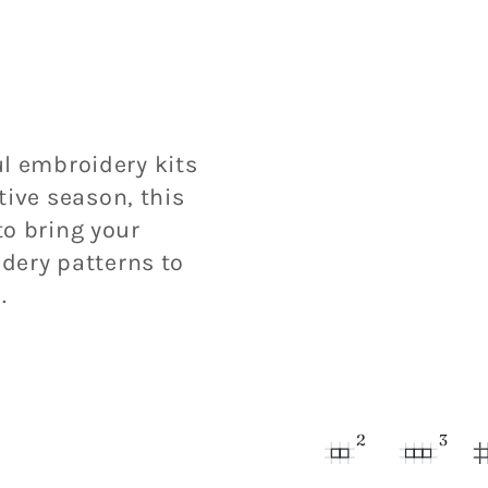
l embroidery kits
tive season, this
o bring your
dery patterns to
.
2
3