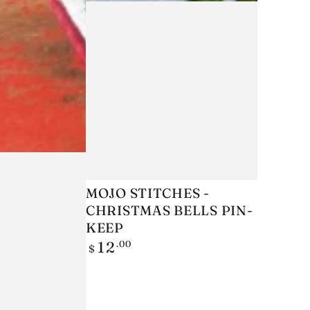
MOJO
MOJO STITCHES -
CHRISTMAS BELLS PIN-
STITCHES
KEEP
-
Regular
.00
12
$
CHRISTMAS
price
BELLS
PIN-