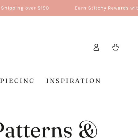
g over $150
Earn Stitchy Rewards with every 
Log
Cart
in
 PIECING
INSPIRATION
Patterns &