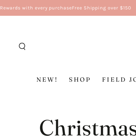
SKIP TO
 with every purchase
Free Shipping over $150
CONTENT
NEW!
SHOP
FIELD J
Christmas