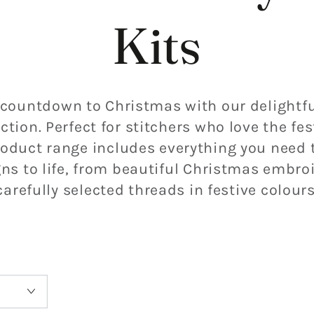
Kits
 countdown to Christmas with our delightfu
ction. Perfect for stitchers who love the fes
oduct range includes everything you need t
s to life, from beautiful
Christmas embroi
carefully selected threads in festive colours