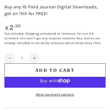
Buy any 10 Field Journal Digital Downloads,
get an 11th for FREE!
2
Regular
.20
$
price
Tax included.
Shipping
calculated at checkout. For our U.S.
stitchers: You won’t get any surprise customs fees. Duties are
already included in our prices and your parcel ships Duty Paid.
Quantity
Decrease
Increase
quantity
quantity
ADD TO CART
for
for
FIELD
FIELD
JOURNAL
JOURNAL
SINGLE
SINGLE
More payment options
DESIGN
DESIGN
300
300