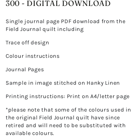
300 - DIGITAL DOWNLOAD
Single journal page PDF download from the
Field Journal quilt including
Trace off design
Colour instructions
Journal Pages
Sample in image stitched on Hanky Linen
Printing instructions: Print on A4/letter page
*please note that some of the colours used in
the original Field Journal quilt have since
retired and will need to be substituted with
available colours.