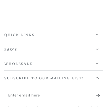
QUICK LINKS
FAQ'S
WHOLESALE
SUBSCRIBE TO OUR MAILING LIST!
Enter
email