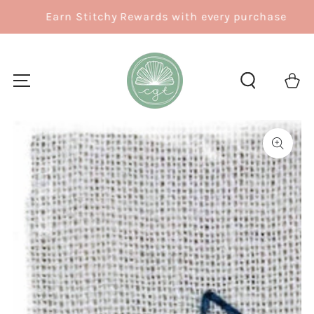
SKIP TO
Earn Stitchy Rewards with every purchase
CONTENT
Cart
SKIP TO
PRODUCT
INFORMATION