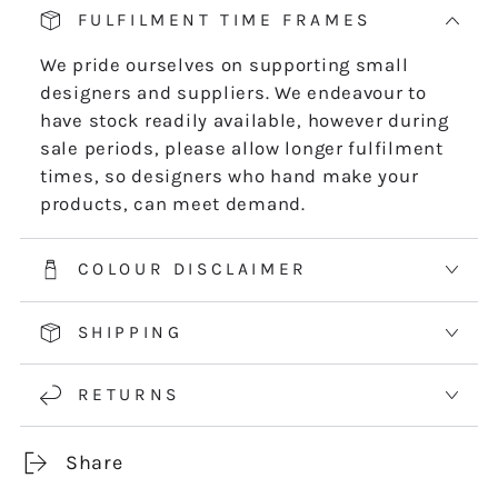
-
-
FULFILMENT TIME FRAMES
DIGITAL
DIGITAL
DOWNLOAD
DOWNLOAD
We pride ourselves on supporting small
designers and suppliers. We endeavour to
have stock readily available, however during
sale periods, please allow longer fulfilment
times, so designers who hand make your
products, can meet demand.
COLOUR DISCLAIMER
SHIPPING
RETURNS
Share