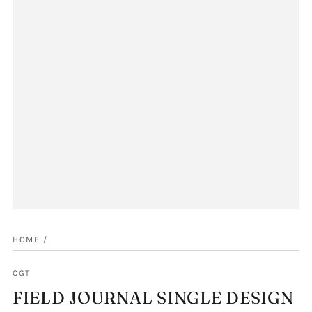
HOME
/
CGT
FIELD JOURNAL SINGLE DESIGN