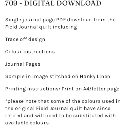
709 - DIGITAL DOWNLOAD
Single journal page PDF download from the
Field Journal quilt including
Trace off design
Colour instructions
Journal Pages
Sample in image stitched on Hanky Linen
Printing instructions: Print on A4/letter page
*please note that some of the colours used in
the original Field Journal quilt have since
retired and will need to be substituted with
available colours.