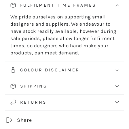
-
-
FULFILMENT TIME FRAMES
DIGITAL
DIGITAL
DOWNLOAD
DOWNLOAD
We pride ourselves on supporting small
designers and suppliers. We endeavour to
have stock readily available, however during
sale periods, please allow longer fulfilment
times, so designers who hand make your
products, can meet demand.
COLOUR DISCLAIMER
SHIPPING
RETURNS
Share