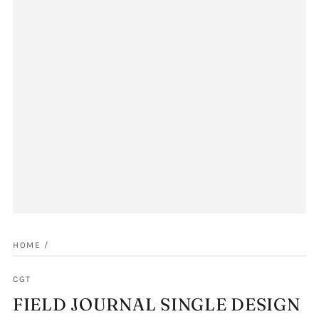
HOME
/
CGT
FIELD JOURNAL SINGLE DESIGN