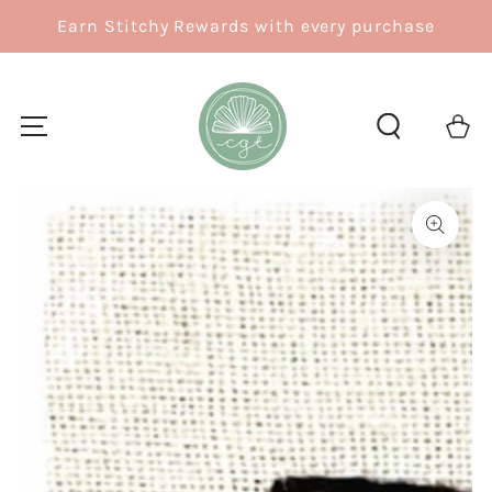
SKIP TO
Earn Stitchy Rewards with every purchase
CONTENT
Cart
SKIP TO
PRODUCT
INFORMATION