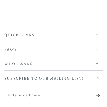
QUICK LINKS
FAQ'S
WHOLESALE
SUBSCRIBE TO OUR MAILING LIST!
Enter
email