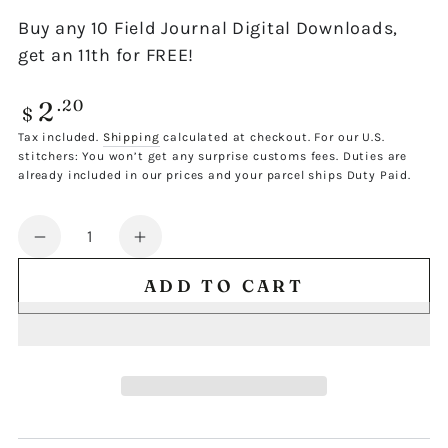
Buy any 10 Field Journal Digital Downloads,
get an 11th for FREE!
2
Regular
.20
$
price
Tax included.
Shipping
calculated at checkout. For our U.S.
stitchers: You won’t get any surprise customs fees. Duties are
already included in our prices and your parcel ships Duty Paid.
Quantity
Decrease
Increase
quantity
quantity
ADD TO CART
for
for
FIELD
FIELD
JOURNAL
JOURNAL
SINGLE
SINGLE
DESIGN
DESIGN
709
709