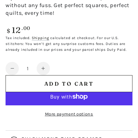
without any fuss. Get perfect squares, perfect
quilts, every time!
12
Regular
.00
$
price
Tax included.
Shipping
calculated at checkout. For our U.S.
stitchers: You won’t get any surprise customs fees. Duties are
already included in our prices and your parcel ships Duty Paid.
Quantity
Decrease
Increase
quantity
quantity
ADD TO CART
for
for
FJ
FJ
4&quot;
4&quot;
TRIMMING
TRIMMING
More payment options
TEMPLATE
TEMPLATE