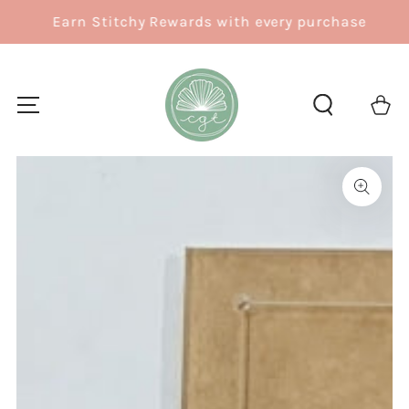
SKIP TO
Earn Stitchy Rewards with every purchase
CONTENT
Cart
SKIP TO
PRODUCT
INFORMATION