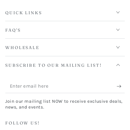
QUICK LINKS
FAQ'S
WHOLESALE
SUBSCRIBE TO OUR MAILING LIST!
Enter
email
Join our mailing list NOW to receive exclusive deals,
here
news, and events.
FOLLOW US!