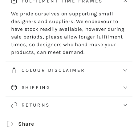
FULFILMENT TIME FRAMES
We pride ourselves on supporting small
designers and suppliers. We endeavour to
have stock readily available, however during
sale periods, please allow longer fulfilment
times, so designers who hand make your
products, can meet demand.
COLOUR DISCLAIMER
SHIPPING
RETURNS
Share