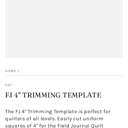
HOME
/
CGT
FJ 4" TRIMMING TEMPLATE
The FJ 4" Trimming Template is perfect for
quilters of all levels. Easily cut uniform
squares of 4" for the Field Journal Quilt