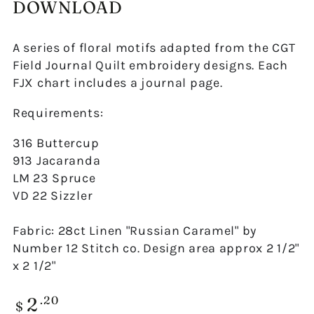
DOWNLOAD
A series of floral motifs adapted from the CGT
Field Journal Quilt embroidery designs. Each
FJX chart includes a journal page.
Requirements:
316 Buttercup
913 Jacaranda
LM 23 Spruce
VD 22 Sizzler
Fabric: 28ct Linen "Russian Caramel" by
Number 12 Stitch co. Design area approx 2 1/2"
x 2 1/2"
2
Regular
.20
$