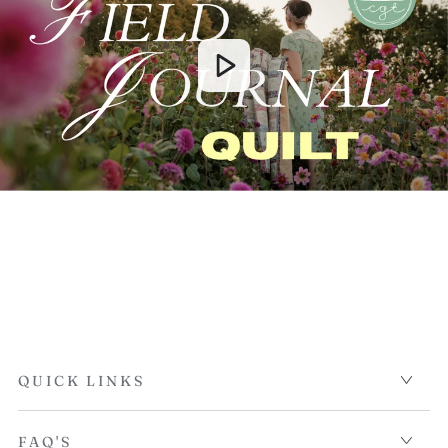
QUICK LINKS
FAQ'S