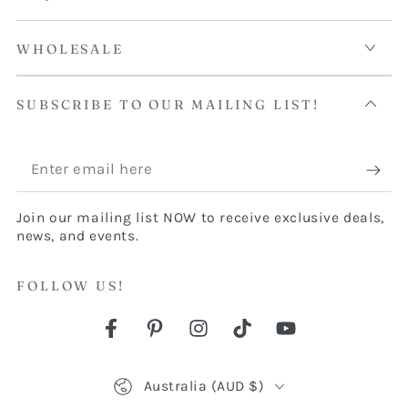
WHOLESALE
SUBSCRIBE TO OUR MAILING LIST!
Enter
email
Join our mailing list NOW to receive exclusive deals,
here
news, and events.
FOLLOW US!
Facebook
Pinterest
Instagram
TikTok
YouTube
Country/region
Australia (AUD $)