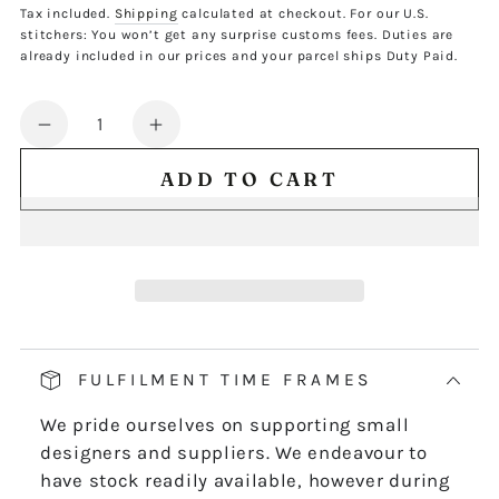
price
Tax included.
Shipping
calculated at checkout. For our U.S.
stitchers: You won’t get any surprise customs fees. Duties are
already included in our prices and your parcel ships Duty Paid.
Quantity
Decrease
Increase
quantity
quantity
ADD TO CART
for
for
FJX
FJX
NO.3
NO.3
CHART
CHART
-
-
DIGITAL
DIGITAL
DOWNLOAD
DOWNLOAD
FULFILMENT TIME FRAMES
We pride ourselves on supporting small
designers and suppliers. We endeavour to
have stock readily available, however during