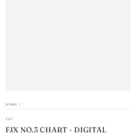
HOME
/
CGT
FJX NO.3 CHART - DIGITAL