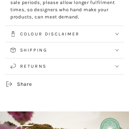
sale periods, please allow longer fulfilment
times, so designers who hand make your
products, can meet demand.
COLOUR DISCLAIMER
SHIPPING
RETURNS
Share