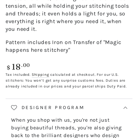
tension, all while holding your stitching tools
and threads; it even holds a light for you, so
everything is right where you need it, when
you need it.
Pattern includes Iron on Transfer of "Magic
happens here stitchery"
18
Regular
.00
$
price
Tax included.
Shipping
calculated at checkout. For our U.S.
stitchers: You won’t get any surprise customs fees. Duties are
already included in our prices and your parcel ships Duty Paid.
DESIGNER PROGRAM
When you shop with us, you're not just
buying beautiful threads, you're also giving
back to the brilliant designers who design