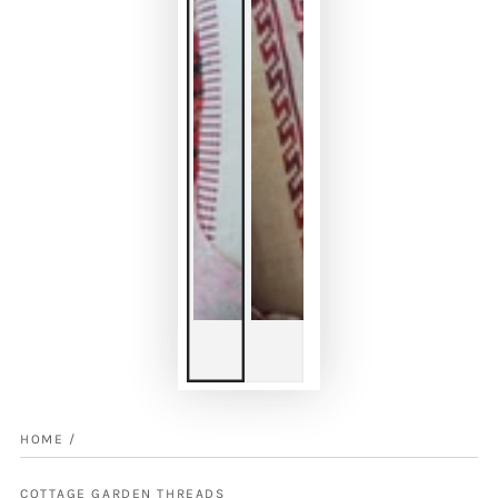
HOME
/
COTTAGE GARDEN THREADS