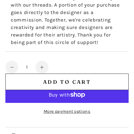
with our threads. A portion of your purchase
goes directly to the designer as a
commission. Together, we're celebrating
creativity and making sure designers are
rewarded for their artistry. Thank you for
being part of this circle of support!
Quantity
Decrease
Increase
quantity
quantity
ADD TO CART
for
for
Mojo
Mojo
Stitches
Stitches
Work
Work
More payment options
cushion
cushion
panel
panel
chart
chart