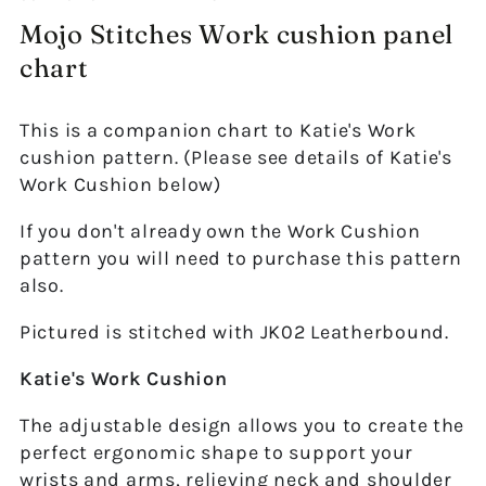
Mojo Stitches Work cushion panel
chart
This is a companion chart to Katie's Work
cushion pattern. (Please see details of Katie's
Work Cushion below)
If you don't already own the Work Cushion
pattern you will need to purchase this pattern
also.
Pictured is stitched with JK02 Leatherbound.
Katie's Work Cushion
The adjustable design allows you to create the
perfect ergonomic shape to support your
wrists and arms, relieving neck and shoulder