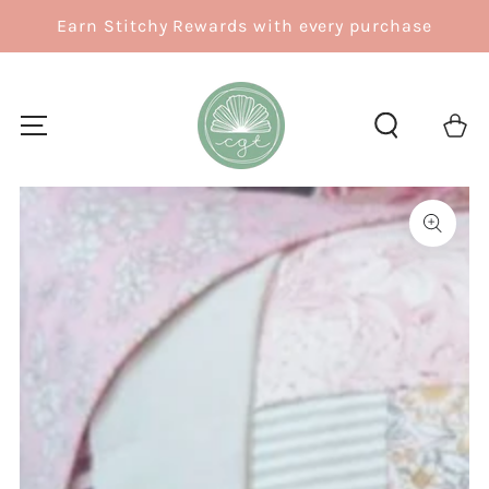
SKIP TO
Earn Stitchy Rewards with every purchase
CONTENT
Cart
SKIP TO
PRODUCT
INFORMATION