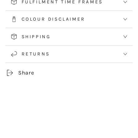
FULFILMENT TIME FRAMES
COLOUR DISCLAIMER
SHIPPING
RETURNS
Share