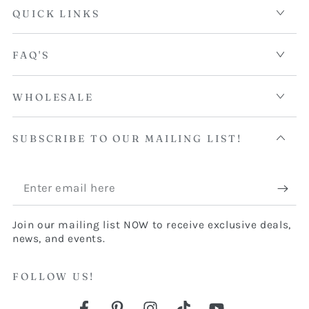
QUICK LINKS
FAQ'S
WHOLESALE
SUBSCRIBE TO OUR MAILING LIST!
Enter
email
Join our mailing list NOW to receive exclusive deals,
here
news, and events.
FOLLOW US!