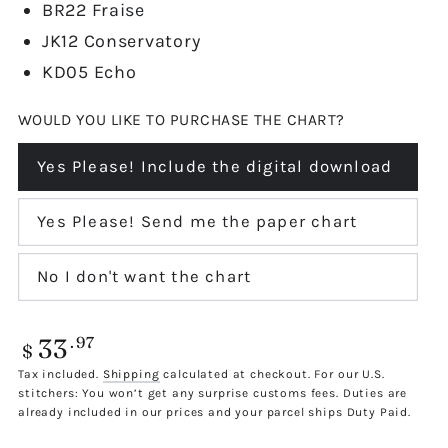
BR22 Fraise
JK12 Conservatory
KD05 Echo
WOULD YOU LIKE TO PURCHASE THE CHART?
Yes Please! Include the digital download
Variant
sold
out
or
Yes Please! Send me the paper chart
Variant
unavailable
sold
out
or
No I don't want the chart
Variant
unavailable
sold
out
or
33
Regular
.97
unavailable
$
price
Tax included.
Shipping
calculated at checkout. For our U.S.
stitchers: You won’t get any surprise customs fees. Duties are
already included in our prices and your parcel ships Duty Paid.