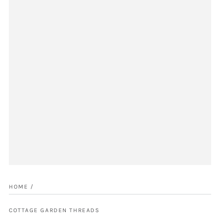
HOME
/
COTTAGE GARDEN THREADS