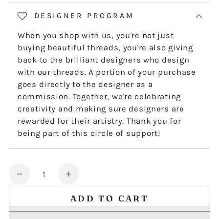
DESIGNER PROGRAM
When you shop with us, you're not just
buying beautiful threads, you're also giving
back to the brilliant designers who design
with our threads. A portion of your purchase
goes directly to the designer as a
commission. Together, we're celebrating
creativity and making sure designers are
rewarded for their artistry. Thank you for
being part of this circle of support!
Quantity
Decrease
Increase
quantity
quantity
ADD TO CART
for
for
THE
THE