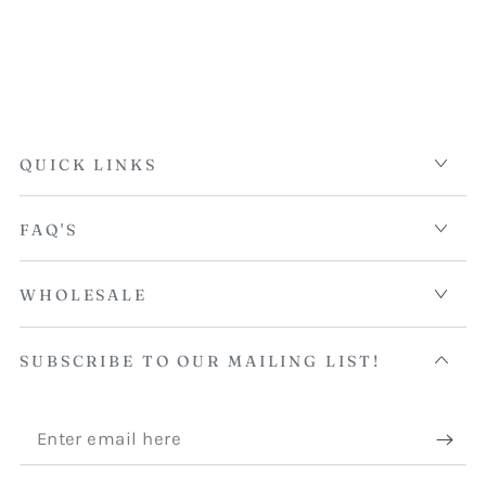
QUICK LINKS
FAQ'S
WHOLESALE
SUBSCRIBE TO OUR MAILING LIST!
Enter
email