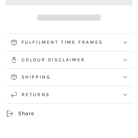
BLUE
BLUE
FLOWER
FLOWER
-
-
HEDGEHOG
HEDGEHOG
&amp;
&amp;
FULFILMENT TIME FRAMES
HYACINTH
HYACINTH
COLOUR DISCLAIMER
SHIPPING
RETURNS
Share