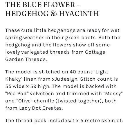
THE BLUE FLOWER -
HEDGEHOG & HYACINTH
These cute little hedgehogs are ready for wet
spring weather in their green boots. Both the
hedgehog and the flowers show off some
lovely variegated threads from Cottage
Garden Threads.
The model is stitched on 40 count "Light
Khaky" linen from xJudesign. Stitch count is
55 wide x 59 high. The model is backed with
"Pea Pod" velveteen and trimmed with "Mossy"
and "Olive" chenille (twisted together), both
from Lady Dot Creates.
The thread pack includes: 1 x 5 metre skein of: