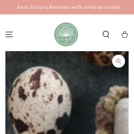
SKIP TO
Earn Stitchy Rewards with every purchase
CONTENT
Cart
SKIP TO
PRODUCT
INFORMATION