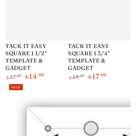
TACK IT EASY
TACK IT EASY
SQUARE 1 1/2"
SQUARE 1 3/4"
TEMPLATE &
TEMPLATE &
GADGET
GADGET
.99
.99
14
17
.99
.99
17
18
$
$
$
$
Regular
Sale
Regular
Sale
SALE
price
price
price
price