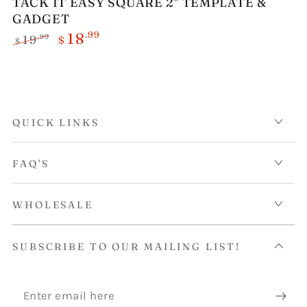
TACK IT EASY SQUARE 2" TEMPLATE &
GADGET
.99
18
.99
19
$
$
Regular
Sale
price
price
QUICK LINKS
FAQ'S
WHOLESALE
SUBSCRIBE TO OUR MAILING LIST!
Enter