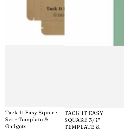
Tack It Easy Square
TACK IT EASY
Set - Template &
SQUARE 3/4"
Gadgets
TEMPLATE &