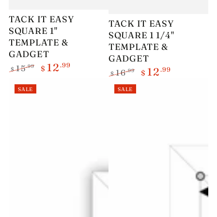
TACK IT EASY
TACK IT EASY
SQUARE 1"
SQUARE 1 1/4"
TEMPLATE &
TEMPLATE &
GADGET
GADGET
.99
12
.99
15
$
.99
$
12
.99
16
$
$
Regular
Sale
Regular
Sale
price
price
SALE
SALE
price
price