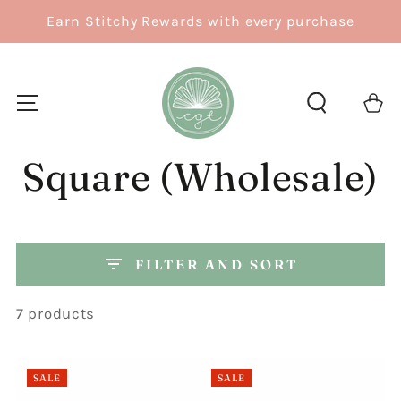
SKIP TO
Earn Stitchy Rewards with every purchase
CONTENT
Cart
Square (Wholesale)
FILTER AND SORT
7 products
SALE
SALE