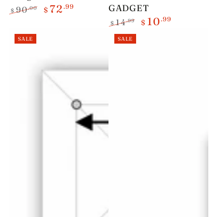
.99
GADGET
72
.00
90
$
$
.99
10
Regular
Sale
.99
14
$
$
price
price
Regular
Sale
SALE
SALE
price
price