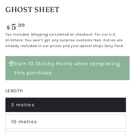
GHOST SHEET
5
Regular
.99
$
price
Tax included.
Shipping
calculated at checkout. For our U.S.
stitchers: You won’t get any surprise customs fees. Duties are
already included in our prices and your parcel ships Duty Paid.
Earn 10 Stitchy Points when completing
this purchase.
LENGTH
5 metres
Variant
sold
out
or
10 metres
Variant
unavailable
sold
out