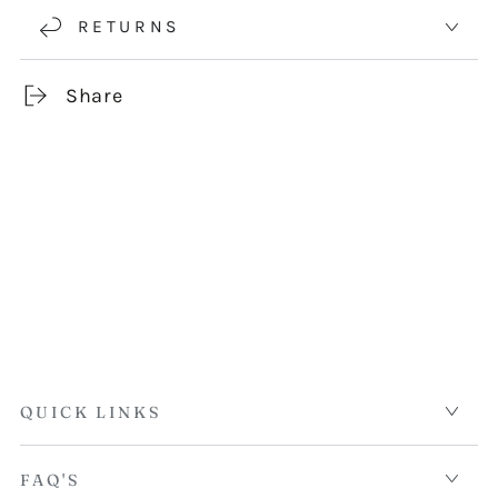
RETURNS
Share
QUICK LINKS
FAQ'S