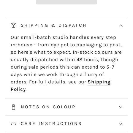
Our pop and drop packaging for 10m skeins
keeps all your thread information right at
hand. Simply pull on the left-hand side of
SHIPPING & DISPATCH
the skein - it untwists and is ready to use,
Our small-batch studio handles every step
length by length or strand by strand.
in-house - from dye pot to packaging to post,
*5m and 10m Stranded threads are pre-cut
so here's what to expect. In-stock colours are
50cm lengths. 50m skeins are continuous
usually dispatched within 48 hours, though
and dyed to order. Please allow 2-3 weeks for
during sale periods this can extend to 5–7
50m skeins. See the Packaging tab for more
days while we work through a flurry of
information.
orders. For full details, see our
Shipping
Policy
.
NOTES ON COLOUR
CARE INSTRUCTIONS