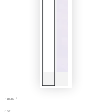
HOME
/
CGT