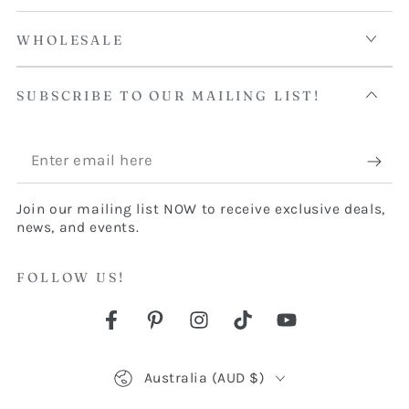
WHOLESALE
SUBSCRIBE TO OUR MAILING LIST!
Enter
email
Join our mailing list NOW to receive exclusive deals,
here
news, and events.
FOLLOW US!
Facebook
Pinterest
Instagram
TikTok
YouTube
Country/region
Australia (AUD $)