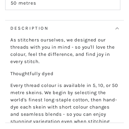
or
50 metres
Variant
unavailable
sold
out
or
unavailable
DESCRIPTION
As stitchers ourselves, we designed our
threads with you in mind - so you'll love the
colour, feel the difference, and find joy in
every stitch.
Thoughtfully dyed
Every thread colour is available in 5, 10, or 50
metre skeins. We begin by selecting the
world's finest long-staple cotton, then hand-
dye each skein with short colour changes
and seamless blends - so you can enjoy
stunning variegation even when stitching
the finest details.