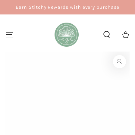
SKIP TO
Earn Stitchy Rewards with every purchase
CONTENT
Cart
SKIP TO
PRODUCT
INFORMATION