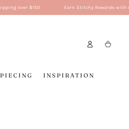
ing over $150
Earn Stitchy Rewards with ever
Log
Cart
in
 PIECING
INSPIRATION