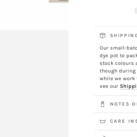
419
4
hand side of th
SANDY
S
length by leng
BAY
B
*5m and 10m S
50m skeins are
SHIPPIN
2-3 weeks for 
Our small-batc
information.
dye pot to pack
stock colours 
though during 
while we work t
see our
Shippi
NOTES O
CARE IN