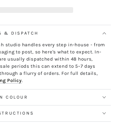
19
e skein - it untwists and is ready to use,
ANDY
th or strand by strand.
AY
tranded threads are pre-cut 50cm lengths.
 continuous and dyed to order. Please allow
G & DISPATCH
50m skeins. See the Packaging tab for more
h studio handles every step in-house - from
aging to post, so here's what to expect. In-
are usually dispatched within 48 hours,
sale periods this can extend to 5–7 days
hrough a flurry of orders. For full details,
ng Policy
.
N COLOUR
STRUCTIONS