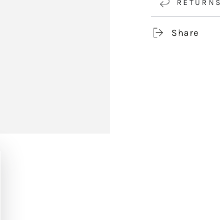
RETURN
Share