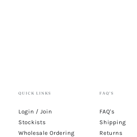
QUICK LINKS
FAQ'S
Login / Join
FAQ's
Stockists
Shipping
Wholesale Ordering
Returns