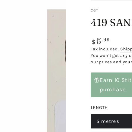
CGT
419 SA
5
Regular
.99
$
price
Tax included.
Ship
You won’t get any s
our prices and your
Earn 10 Sti
purchase.
LENGTH
5 metres
Variant
sold