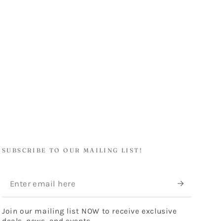
SUBSCRIBE TO OUR MAILING LIST!
Enter
email
Join our mailing list NOW to receive exclusive
here
deals, news, and events.