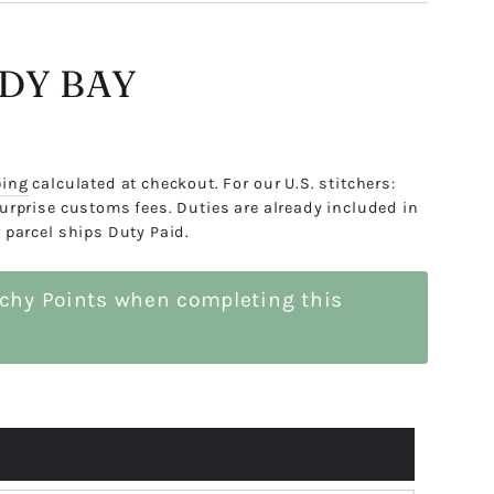
NDY BAY
ping
calculated at checkout. For our U.S. stitchers:
urprise customs fees. Duties are already included in
 parcel ships Duty Paid.
tchy Points when completing this