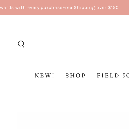
SKIP TO
ds with every purchase
Free Shipping over $150
CONTENT
NEW!
SHOP
FIELD J
SKIP TO
PRODUCT
INFORMATION