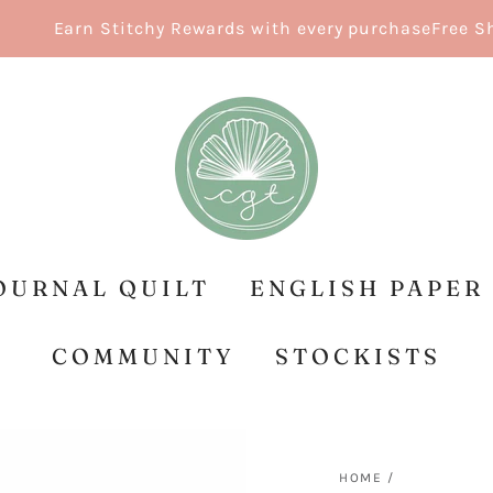
Earn Stitchy Rewards with every purchase
Free Shipp
OURNAL QUILT
ENGLISH PAPER
COMMUNITY
STOCKISTS
HOME
/