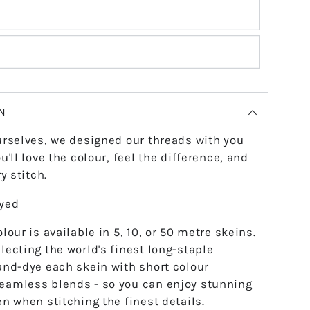
N
urselves, we designed our threads with you
u'll love the colour, feel the difference, and
y stitch.
dyed
lour is available in 5, 10, or 50 metre skeins.
lecting the world's finest long-staple
and-dye each skein with short colour
eamless blends - so you can enjoy stunning
en when stitching the finest details.