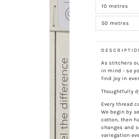
out
or
10 metres
Variant
unavailable
sold
out
or
50 metres
Variant
unavailable
sold
out
or
unavailable
DESCRIPTIO
As stitchers o
in mind - so yo
find joy in ever
Thoughtfully 
Every thread co
We begin by se
cotton, then h
changes and s
variegation ev