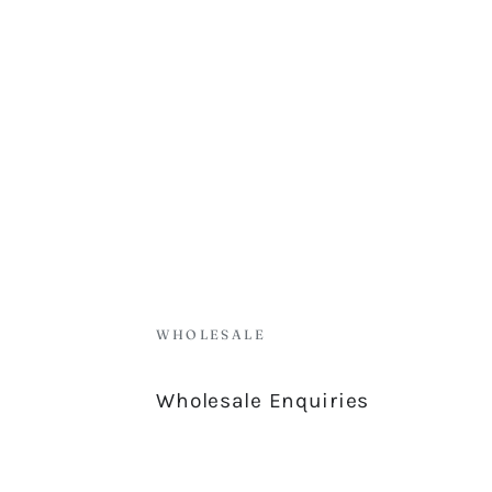
WHOLESALE
Wholesale Enquiries