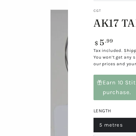
CGT
AK17 T
5
Regular
.99
$
price
Tax included.
Ship
You won’t get any s
our prices and your
Earn 10 Sti
purchase.
LENGTH
5 metres
Variant
sold