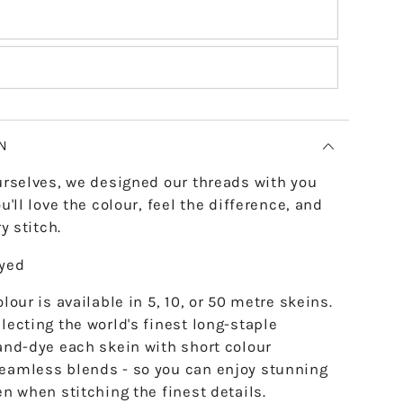
N
urselves, we designed our threads with you
u'll love the colour, feel the difference, and
y stitch.
dyed
lour is available in 5, 10, or 50 metre skeins.
lecting the world's finest long-staple
and-dye each skein with short colour
eamless blends - so you can enjoy stunning
en when stitching the finest details.