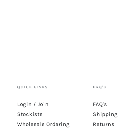
QUICK LINKS
FAQ'S
Login / Join
FAQ's
Stockists
Shipping
Wholesale Ordering
Returns