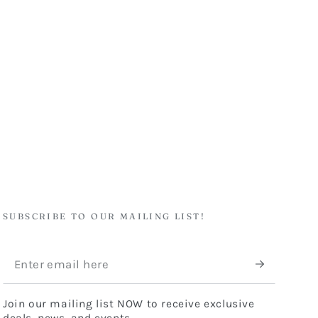
SUBSCRIBE TO OUR MAILING LIST!
Enter
email
Join our mailing list NOW to receive exclusive
here
deals, news, and events.