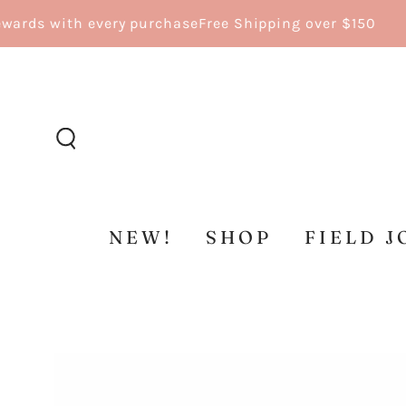
SKIP TO
ds with every purchase
Free Shipping over $150
CONTENT
NEW!
SHOP
FIELD J
SKIP TO
PRODUCT
INFORMATION