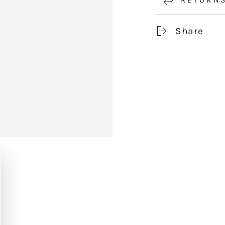
Share