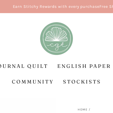
Earn Stitchy Rewards with every purchase
Free Shipp
OURNAL QUILT
ENGLISH PAPER
COMMUNITY
STOCKISTS
HOME
/