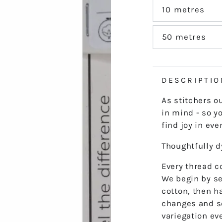
out
or
10 metres
Variant
unavailable
sold
out
or
50 metres
Variant
unavailable
sold
out
or
unavailable
DESCRIPTIO
As stitchers o
in mind - so yo
find joy in ever
Thoughtfully 
Every thread co
We begin by se
cotton, then h
changes and s
variegation ev