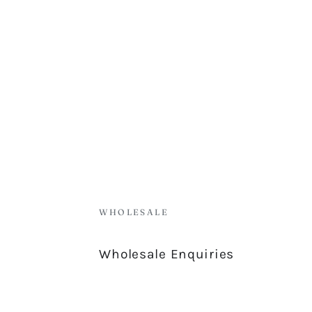
WHOLESALE
Wholesale Enquiries