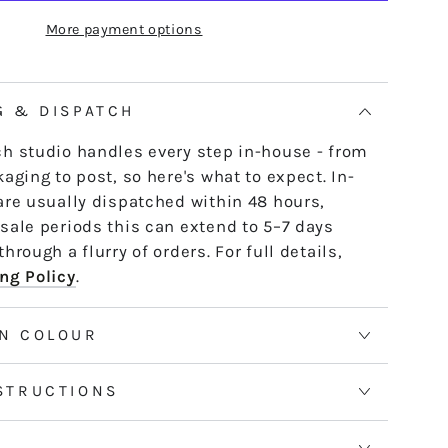
K17
e skein - it untwists and is ready to use,
More payment options
ALLULAH
th or strand by strand.
tranded threads are pre-cut 50cm lengths.
 continuous and dyed to order. Please allow
G & DISPATCH
50m skeins. See the Packaging tab for more
h studio handles every step in-house - from
aging to post, so here's what to expect. In-
are usually dispatched within 48 hours,
sale periods this can extend to 5–7 days
hrough a flurry of orders. For full details,
ng Policy
.
N COLOUR
STRUCTIONS
S