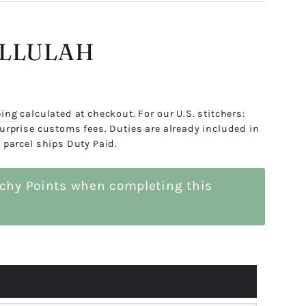
ALLULAH
ping
calculated at checkout. For our U.S. stitchers:
urprise customs fees. Duties are already included in
 parcel ships Duty Paid.
tchy Points when completing this