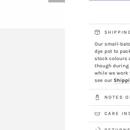
AK17
A
hand side of th
TALLULAH
T
length by leng
*5m and 10m S
50m skeins are
SHIPPIN
2-3 weeks for 
Our small-batc
information.
dye pot to pack
stock colours 
though during 
while we work t
see our
Shippi
NOTES O
CARE IN
RETURN