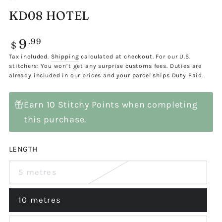
KD08 HOTEL
9
Regular
.99
$
price
Tax included.
Shipping
calculated at checkout. For our U.S.
stitchers: You won’t get any surprise customs fees. Duties are
already included in our prices and your parcel ships Duty Paid.
Earn 10 Stitchy Points when completing
this purchase.
LENGTH
5 metres
Variant
sold
out
or
10 metres
Variant
unavailable
sold
out