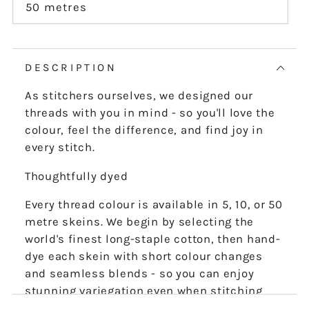
or
50 metres
Variant
unavailable
sold
out
or
unavailable
DESCRIPTION
As stitchers ourselves, we designed our
threads with you in mind - so you'll love the
colour, feel the difference, and find joy in
every stitch.
Thoughtfully dyed
Every thread colour is available in 5, 10, or 50
metre skeins. We begin by selecting the
world's finest long-staple cotton, then hand-
dye each skein with short colour changes
and seamless blends - so you can enjoy
stunning variegation even when stitching
the finest details.