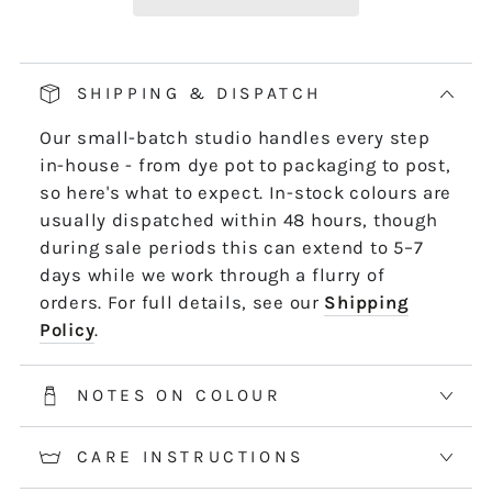
Our pop and drop packaging for 10m skeins
keeps all your thread information right at
hand. Simply pull on the left-hand side of
SHIPPING & DISPATCH
the skein - it untwists and is ready to use,
Our small-batch studio handles every step
length by length or strand by strand.
in-house - from dye pot to packaging to post,
*5m and 10m Stranded threads are pre-cut
so here's what to expect. In-stock colours are
50cm lengths. 50m skeins are continuous
usually dispatched within 48 hours, though
and dyed to order. Please allow 2-3 weeks for
during sale periods this can extend to 5–7
50m skeins. See the Packaging tab for more
days while we work through a flurry of
information.
orders. For full details, see our
Shipping
Policy
.
NOTES ON COLOUR
CARE INSTRUCTIONS