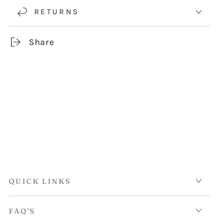
RETURNS
Share
QUICK LINKS
FAQ'S