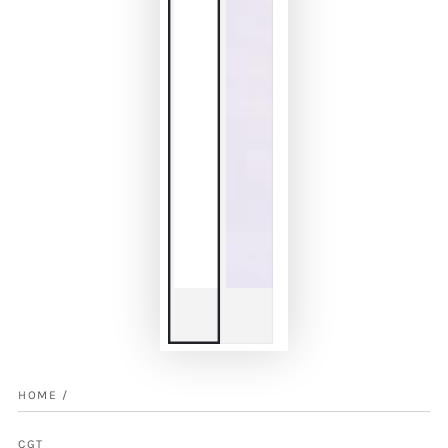
HOME
/
CGT