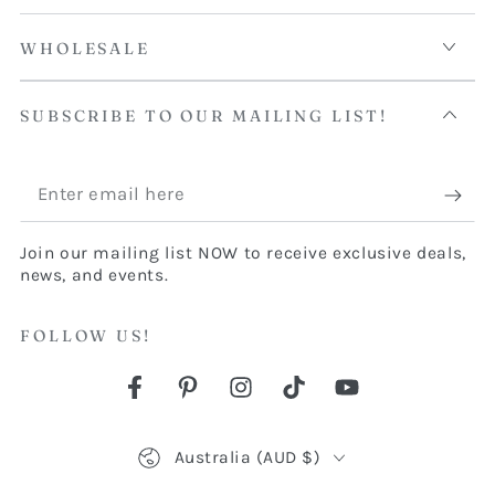
WHOLESALE
SUBSCRIBE TO OUR MAILING LIST!
Enter
email
Join our mailing list NOW to receive exclusive deals,
here
news, and events.
FOLLOW US!
Facebook
Pinterest
Instagram
TikTok
YouTube
Country/region
Australia (AUD $)