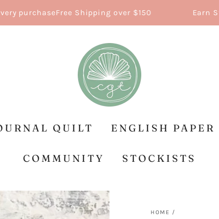
 purchase
Free Shipping over $150
Earn Stitch
OURNAL QUILT
ENGLISH PAPER
COMMUNITY
STOCKISTS
HOME
/