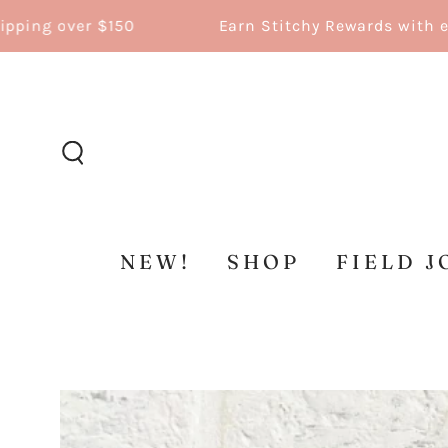
SKIP TO
g over $150
Earn Stitchy Rewards with every
CONTENT
NEW!
SHOP
FIELD J
SKIP TO
PRODUCT
INFORMATION