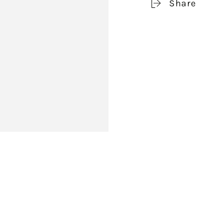
Share