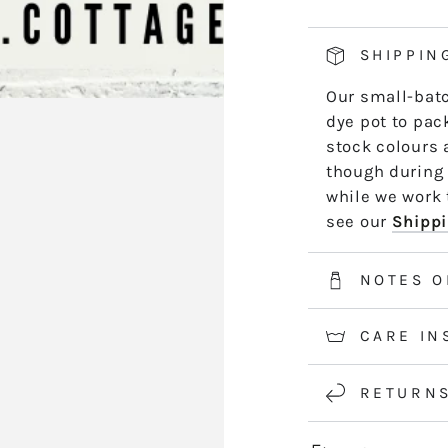
PACK
P
SHIPPIN
Our small-batc
dye pot to pack
stock colours 
though during 
while we work t
see our
Shippi
NOTES O
CARE IN
RETURN