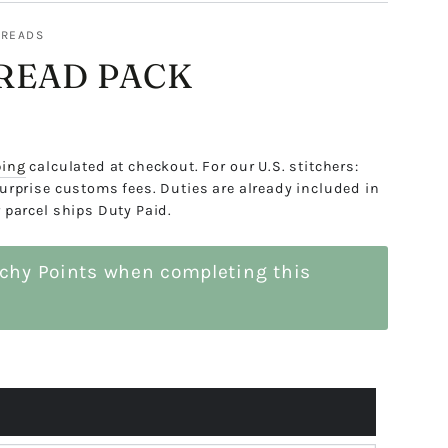
HREADS
READ PACK
ping
calculated at checkout. For our U.S. stitchers:
urprise customs fees. Duties are already included in
 parcel ships Duty Paid.
tchy Points when completing this