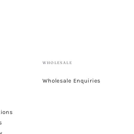
WHOLESALE
Wholesale Enquiries
tions
s
y