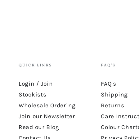
QUICK LINKS
FAQ'S
Login / Join
FAQ's
Stockists
Shipping
Wholesale Ordering
Returns
Join our Newsletter
Care Instruc
Read our Blog
Colour Chart
Contact Us
Privacy Polic