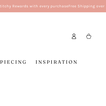
y Rewards with every purchase
Free Shipping over $150
Log
Cart
in
 PIECING
INSPIRATION