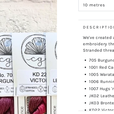
out
or
10 metres
Variant
unavailable
sold
out
or
unavailable
DESCRIPTIO
We've created 
embroidery thr
Stranded threa
705 Burgun
1001 Red Ca
1005 Warat
1006 Runni
1007 Hugs '
JK02 Leath
JK03 Bront
KD22 Victor