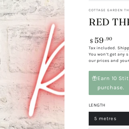
COTTAGE GARDEN T
RED TH
59
Regular
.90
$
price
Tax included.
Ship
You won’t get any s
our prices and your
Earn 10 Sti
purchase.
LENGTH
5 metres
Variant
sold