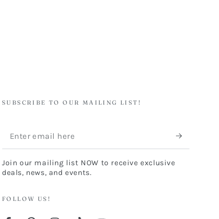
SUBSCRIBE TO OUR MAILING LIST!
Enter
email
Join our mailing list NOW to receive exclusive
here
deals, news, and events.
FOLLOW US!