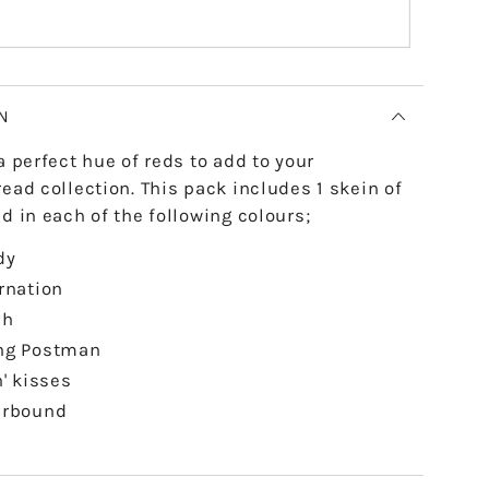
N
a perfect hue of reds to add to your
ead collection. This pack includes 1 skein of
d in each of the following colours;
dy
rnation
ah
ng Postman
n' kisses
erbound
e