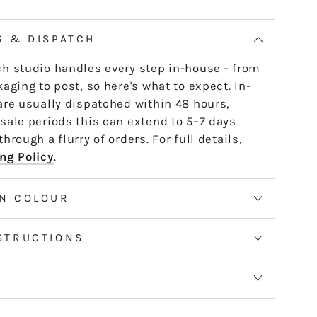
ACK
G & DISPATCH
h studio handles every step in-house - from
aging to post, so here's what to expect. In-
are usually dispatched within 48 hours,
sale periods this can extend to 5–7 days
hrough a flurry of orders. For full details,
ng Policy
.
N COLOUR
STRUCTIONS
S