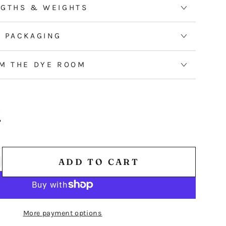
erry
NGTHS & WEIGHTS
ebrush
 PACKAGING
M THE DYE ROOM
ADD TO CART
ncrease
antity
r
ED
More payment options
HREAD