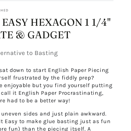
CHED
 EASY HEXAGON 1 1/4"
TE & GADGET
ernative to Basting
sat down to start English Paper Piecing
self frustrated by the fiddly prep?
be enjoyable but you find yourself putting
to call it English Paper Procrastinating,
re had to be a better way!
, uneven sides and just plain awkward.
It Easy
to make glue basting just as fun
re fun) than the piecing itself. A