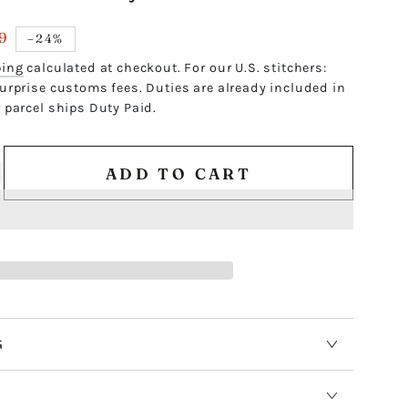
9
–24%
ping
calculated at checkout. For our U.S. stitchers:
urprise customs fees. Duties are already included in
 parcel ships Duty Paid.
ADD TO CART
ncrease
antity
r
ACK
ASY
EXAGON
G
/4&quot;
EMPLATE
S