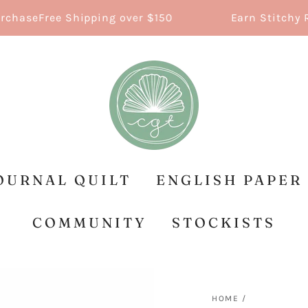
e
Free Shipping over $150
Earn Stitchy Reward
OURNAL QUILT
ENGLISH PAPER
COMMUNITY
STOCKISTS
HOME
/