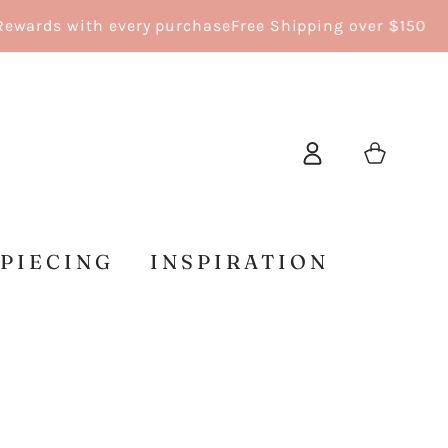
s with every purchase
Free Shipping over $150
Log
Cart
in
 PIECING
INSPIRATION