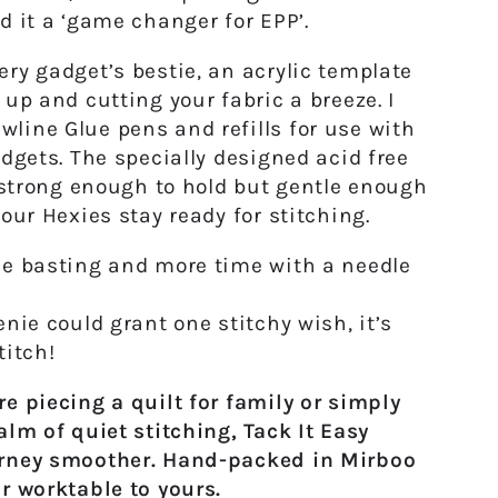
d it a ‘game changer for EPP’.
ry gadget’s bestie,
an acrylic template
 up and cutting your fabric a breeze. I
ine Glue pens and refills for use with
adgets. The specially designed
acid free
s strong enough to hold but gentle enough
your Hexies stay ready for stitching.
e basting and more time with a needle
nie could grant one stitchy wish, it’s
titch!
e piecing a quilt for family or simply
alm of quiet stitching,
Tack It Easy
rney smoother. Hand-packed in Mirboo
r worktable to yours.