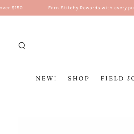
SKIP TO
150
Earn Stitchy Rewards with every purchas
CONTENT
NEW!
SHOP
FIELD J
SKIP TO
PRODUCT
INFORMATION