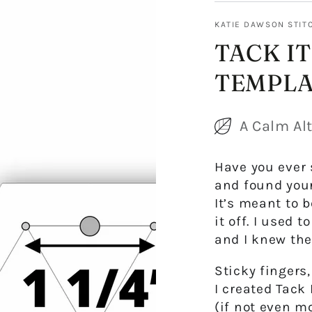
KATIE DAWSON STIT
TACK IT
TEMPLA
A Calm Alt
Have you ever 
and found your
It’s meant to 
it off. I used 
and I knew the
Sticky fingers
I created
Tack 
(if not even mo