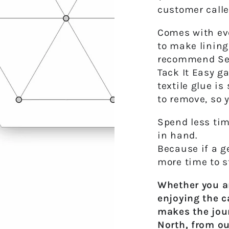
customer calle
Comes with eve
to make lining
recommend Sewl
Tack It Easy g
textile glue i
to remove
, so 
Spend less tim
in hand.
Because if a ge
more time to s
Whether you ar
enjoying the c
makes the jou
North, from ou