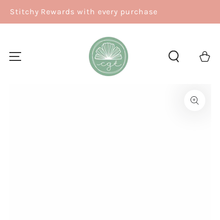
SKIP TO
se
Free Shipping over $150
CONTENT
Cart
SKIP TO
PRODUCT
INFORMATION