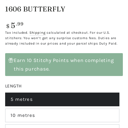
1606 BUTTERFLY
5
Regular
.99
$
price
Tax included.
Shipping
calculated at checkout. For our U.S.
stitchers: You won’t get any surprise customs fees. Duties are
already included in our prices and your parcel ships Duty Paid.
Earn 10 Stitchy Points when completing
this purchase.
LENGTH
5 metres
Variant
sold
out
or
10 metres
Variant
unavailable
sold
out