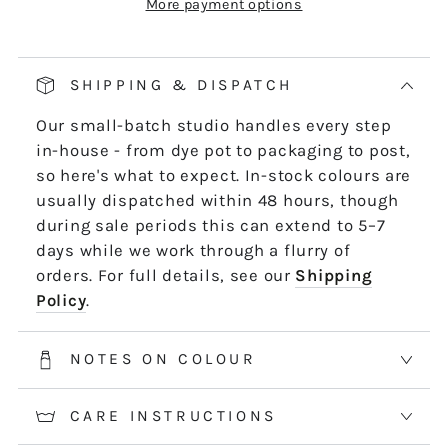
More payment options
Our pop and drop packaging for 10m skeins
keeps all your thread information right at
hand. Simply pull on the left-hand side of
SHIPPING & DISPATCH
the skein - it untwists and is ready to use,
Our small-batch studio handles every step
length by length or strand by strand.
in-house - from dye pot to packaging to post,
*5m and 10m Stranded threads are pre-cut
so here's what to expect. In-stock colours are
50cm lengths. 50m skeins are continuous
usually dispatched within 48 hours, though
and dyed to order. Please allow 2-3 weeks for
during sale periods this can extend to 5–7
50m skeins. See the Packaging tab for more
days while we work through a flurry of
information.
orders. For full details, see our
Shipping
Policy
.
NOTES ON COLOUR
CARE INSTRUCTIONS