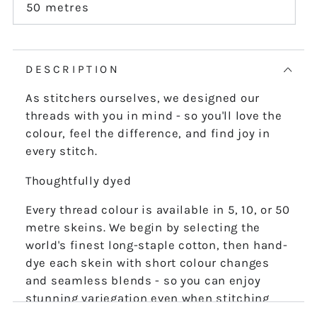
or
50 metres
Variant
unavailable
sold
out
or
unavailable
DESCRIPTION
As stitchers ourselves, we designed our
threads with you in mind - so you'll love the
colour, feel the difference, and find joy in
every stitch.
Thoughtfully dyed
Every thread colour is available in 5, 10, or 50
metre skeins. We begin by selecting the
world's finest long-staple cotton, then hand-
dye each skein with short colour changes
and seamless blends - so you can enjoy
stunning variegation even when stitching
the finest details.