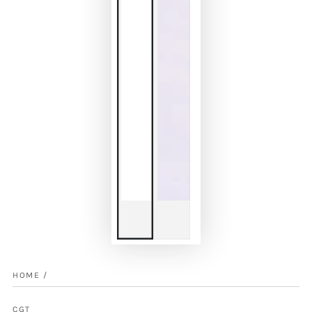
HOME
/
CGT