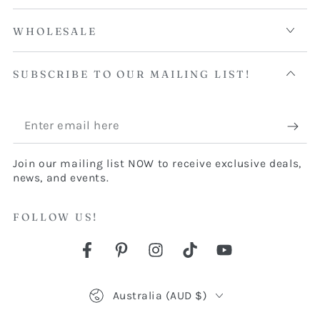
WHOLESALE
SUBSCRIBE TO OUR MAILING LIST!
Enter
email
Join our mailing list NOW to receive exclusive deals,
here
news, and events.
FOLLOW US!
Facebook
Pinterest
Instagram
TikTok
YouTube
Country/region
Australia (AUD $)