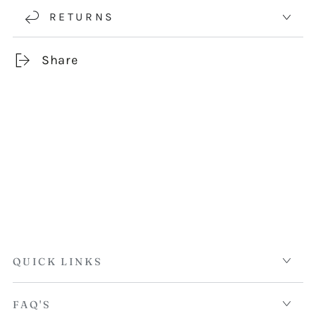
RETURNS
Share
QUICK LINKS
FAQ'S