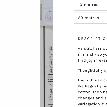
out
or
10 metres
Variant
unavailable
sold
out
or
50 metres
Variant
unavailable
sold
out
or
unavailable
DESCRIPTIO
As stitchers o
in mind - so yo
find joy in ever
Thoughtfully 
Every thread co
We begin by se
cotton, then h
changes and s
variegation ev