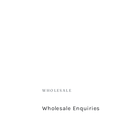
WHOLESALE
Wholesale Enquiries