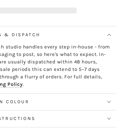
B11
e skein - it untwists and is ready to use,
LADDY
th or strand by strand.
tranded threads are pre-cut 50cm lengths.
 continuous and dyed to order. Please allow
G & DISPATCH
50m skeins. See the Packaging tab for more
h studio handles every step in-house - from
aging to post, so here's what to expect. In-
are usually dispatched within 48 hours,
sale periods this can extend to 5–7 days
hrough a flurry of orders. For full details,
ng Policy
.
N COLOUR
STRUCTIONS