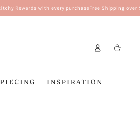
hy Rewards with every purchase
Free Shipping over $15
Log
Cart
in
 PIECING
INSPIRATION