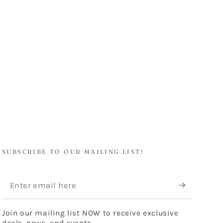
SUBSCRIBE TO OUR MAILING LIST!
Enter
email
Join our mailing list NOW to receive exclusive
here
deals, news, and events.