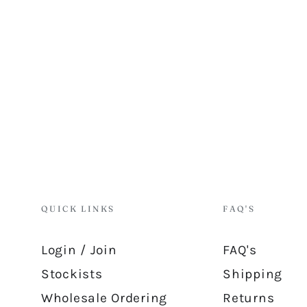
QUICK LINKS
FAQ'S
Login / Join
FAQ's
Stockists
Shipping
Wholesale Ordering
Returns