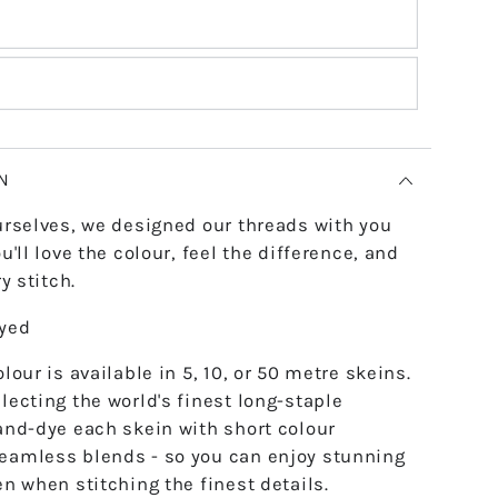
N
urselves, we designed our threads with you
u'll love the colour, feel the difference, and
y stitch.
dyed
lour is available in 5, 10, or 50 metre skeins.
lecting the world's finest long-staple
and-dye each skein with short colour
eamless blends - so you can enjoy stunning
en when stitching the finest details.