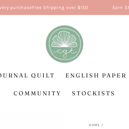
y purchase
Free Shipping over $150
Earn Stitc
OURNAL QUILT
ENGLISH PAPER
COMMUNITY
STOCKISTS
HOME
/