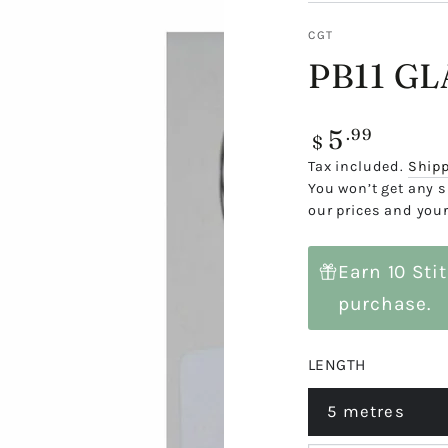
CGT
PB11 G
5
Regular
.99
$
price
Tax included.
Ship
You won’t get any s
our prices and your
Earn 10 Sti
purchase.
LENGTH
5 metres
Variant
sold