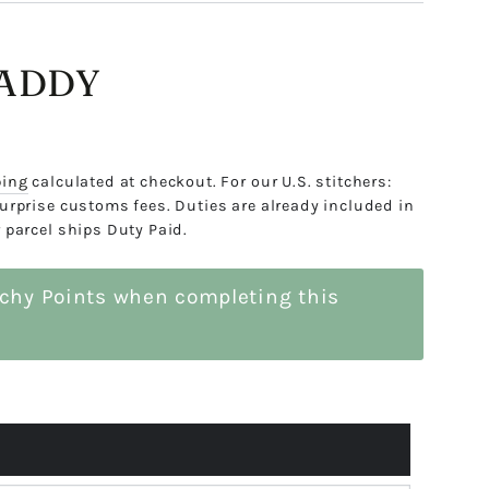
LADDY
ping
calculated at checkout. For our U.S. stitchers:
urprise customs fees. Duties are already included in
 parcel ships Duty Paid.
tchy Points when completing this