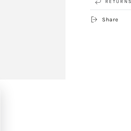
RETURN
Share