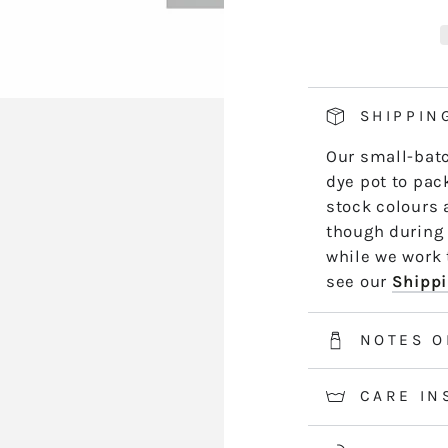
PB11
P
hand side of th
GLADDY
G
length by leng
*5m and 10m S
50m skeins are
SHIPPIN
2-3 weeks for 
Our small-batc
information.
dye pot to pack
stock colours 
though during 
while we work t
see our
Shippi
NOTES O
CARE IN