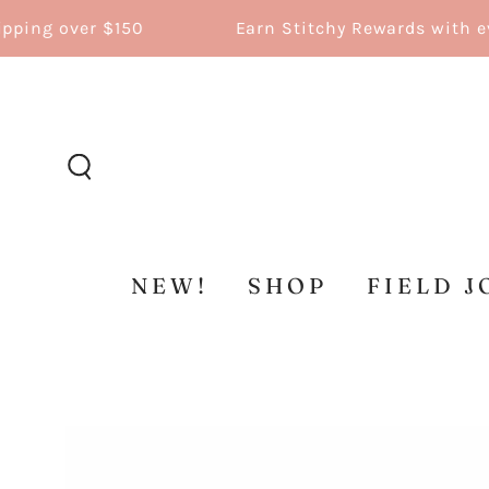
SKIP TO
ng over $150
Earn Stitchy Rewards with ever
CONTENT
NEW!
SHOP
FIELD J
SKIP TO
PRODUCT
INFORMATION