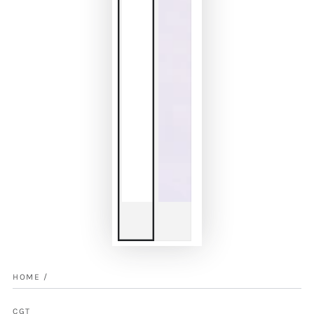
HOME
/
CGT