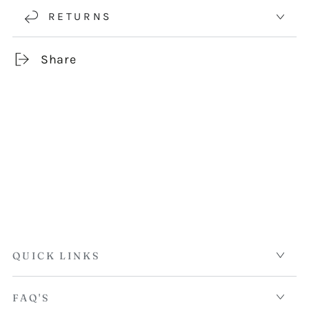
RETURNS
Share
QUICK LINKS
FAQ'S