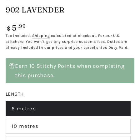
902 LAVENDER
5
Regular
.99
$
price
Tax included.
Shipping
calculated at checkout. For our U.S.
stitchers: You won’t get any surprise customs fees. Duties are
already included in our prices and your parcel ships Duty Paid.
Earn 10 Stitchy Points when completing
this purchase.
LENGTH
5 metres
Variant
sold
out
or
10 metres
Variant
unavailable
sold
out