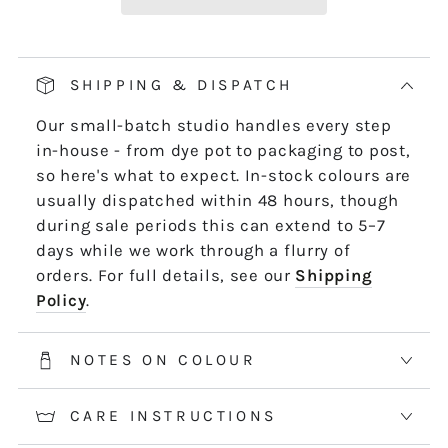
Our pop and drop packaging for 10m skeins
keeps all your thread information right at
hand. Simply pull on the left-hand side of
SHIPPING & DISPATCH
the skein - it untwists and is ready to use,
Our small-batch studio handles every step
length by length or strand by strand.
in-house - from dye pot to packaging to post,
*5m and 10m Stranded threads are pre-cut
so here's what to expect. In-stock colours are
50cm lengths. 50m skeins are continuous
usually dispatched within 48 hours, though
and dyed to order. Please allow 2-3 weeks for
during sale periods this can extend to 5–7
50m skeins. See the Packaging tab for more
days while we work through a flurry of
information.
orders. For full details, see our
Shipping
Policy
.
NOTES ON COLOUR
CARE INSTRUCTIONS