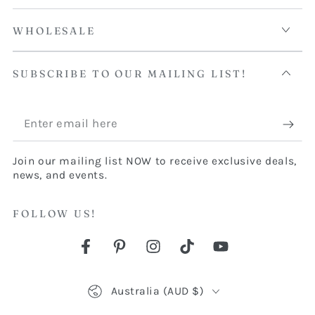
WHOLESALE
SUBSCRIBE TO OUR MAILING LIST!
Enter
email
Join our mailing list NOW to receive exclusive deals,
here
news, and events.
FOLLOW US!
Facebook
Pinterest
Instagram
TikTok
YouTube
Country/region
Australia (AUD $)