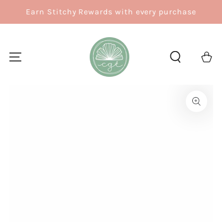
SKIP TO
Earn Stitchy Rewards with every purchase
CONTENT
Cart
SKIP TO
PRODUCT
INFORMATION