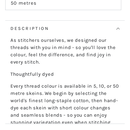
or
50 metres
Variant
unavailable
sold
out
or
unavailable
DESCRIPTION
As stitchers ourselves, we designed our
threads with you in mind - so you'll love the
colour, feel the difference, and find joy in
every stitch.
Thoughtfully dyed
Every thread colour is available in 5, 10, or 50
metre skeins. We begin by selecting the
world's finest long-staple cotton, then hand-
dye each skein with short colour changes
and seamless blends - so you can enjoy
stunning variegation even when stitching
the finest details.