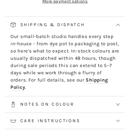
More payment options
Our pop and drop packaging for 10m skeins
keeps all your thread information right at
hand. Simply pull on the left-hand side of
SHIPPING & DISPATCH
the skein - it untwists and is ready to use,
Our small-batch studio handles every step
length by length or strand by strand.
in-house - from dye pot to packaging to post,
*5m and 10m Stranded threads are pre-cut
so here's what to expect. In-stock colours are
50cm lengths. 50m skeins are continuous
usually dispatched within 48 hours, though
and dyed to order. Please allow 2-3 weeks for
during sale periods this can extend to 5–7
50m skeins. See the Packaging tab for more
days while we work through a flurry of
information.
orders. For full details, see our
Shipping
Policy
.
NOTES ON COLOUR
CARE INSTRUCTIONS