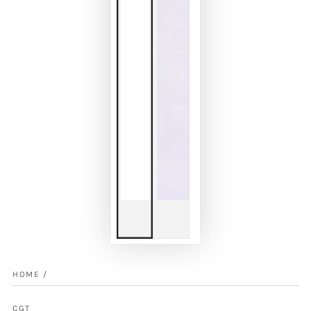
HOME
/
CGT