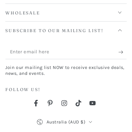
WHOLESALE
SUBSCRIBE TO OUR MAILING LIST!
Enter
email
Join our mailing list NOW to receive exclusive deals,
here
news, and events.
FOLLOW US!
Facebook
Pinterest
Instagram
TikTok
YouTube
Country/region
Australia (AUD $)