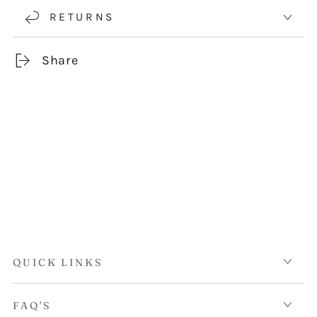
RETURNS
Share
QUICK LINKS
FAQ'S