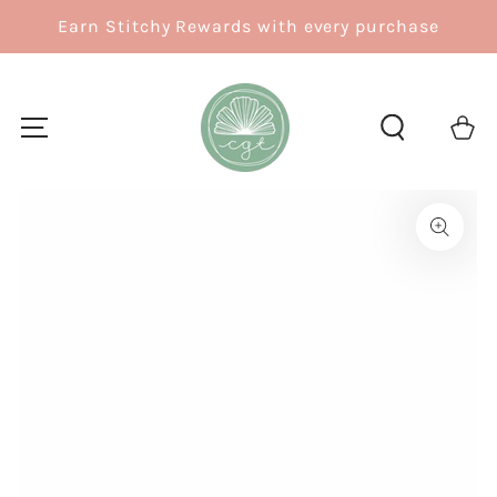
SKIP TO
Earn Stitchy Rewards with every purchase
CONTENT
Cart
SKIP TO
PRODUCT
INFORMATION