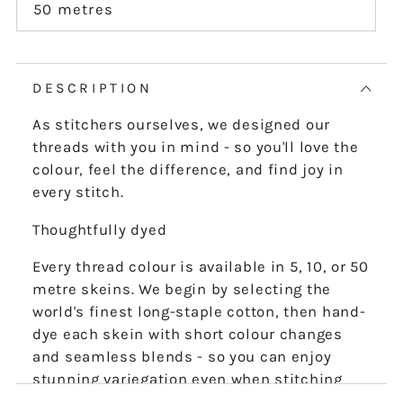
or
50 metres
Variant
unavailable
sold
out
or
unavailable
DESCRIPTION
As stitchers ourselves, we designed our
threads with you in mind - so you'll love the
colour, feel the difference, and find joy in
every stitch.
Thoughtfully dyed
Every thread colour is available in 5, 10, or 50
metre skeins. We begin by selecting the
world's finest long-staple cotton, then hand-
dye each skein with short colour changes
and seamless blends - so you can enjoy
stunning variegation even when stitching
the finest details.