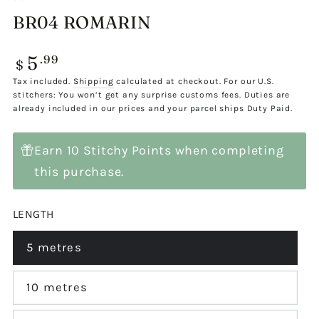
BR04 ROMARIN
5
Regular
.99
$
price
Tax included.
Shipping
calculated at checkout. For our U.S.
stitchers: You won’t get any surprise customs fees. Duties are
already included in our prices and your parcel ships Duty Paid.
Earn 10 Stitchy Points when completing
this purchase.
LENGTH
5 metres
Variant
sold
out
or
10 metres
Variant
unavailable
sold
out