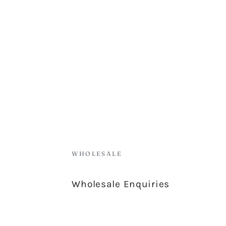
WHOLESALE
Wholesale Enquiries