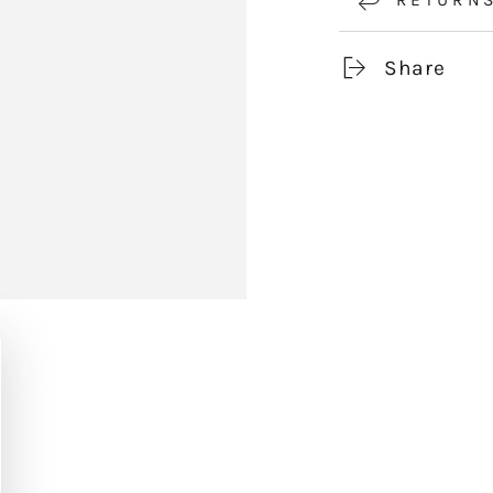
Share