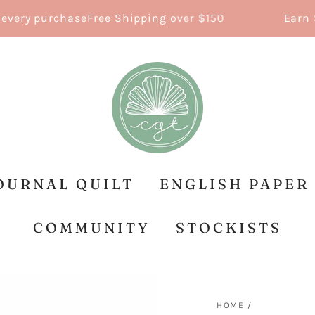
ry purchase
Free Shipping over $150
Earn Sti
OURNAL QUILT
ENGLISH PAPER
COMMUNITY
STOCKISTS
HOME
/