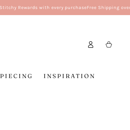
tchy Rewards with every purchase
Free Shipping over $1
Log
Cart
in
 PIECING
INSPIRATION