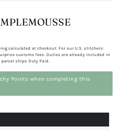
AMPLEMOUSSE
ping
calculated at checkout. For our U.S. stitchers:
urprise customs fees. Duties are already included in
 parcel ships Duty Paid.
tchy Points when completing this