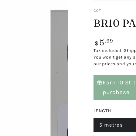
CGT
BR10 P
5
Regular
.99
$
price
Tax included.
Ship
You won’t get any s
our prices and your
Earn 10 Sti
purchase.
LENGTH
5 metres
Variant
sold