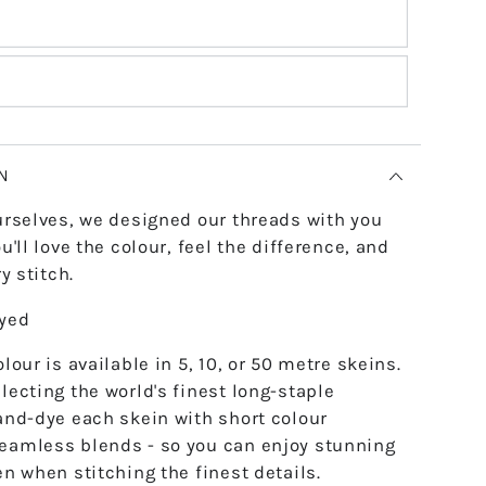
N
urselves, we designed our threads with you
u'll love the colour, feel the difference, and
y stitch.
dyed
lour is available in 5, 10, or 50 metre skeins.
lecting the world's finest long-staple
and-dye each skein with short colour
eamless blends - so you can enjoy stunning
en when stitching the finest details.