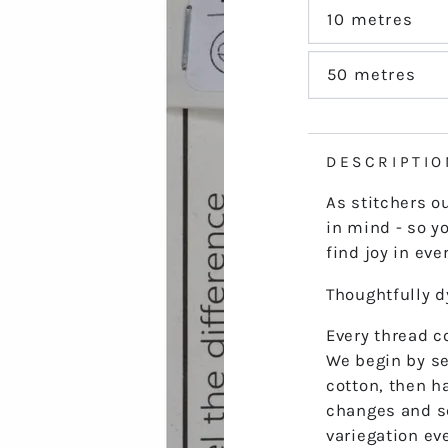
out
or
10 metres
Variant
unavailable
sold
out
or
50 metres
Variant
unavailable
sold
out
or
unavailable
DESCRIPTIO
As stitchers o
in mind - so yo
find joy in ever
Thoughtfully 
Every thread co
We begin by se
cotton, then h
changes and s
variegation ev