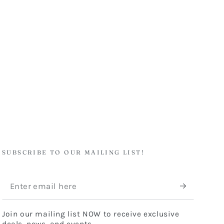
SUBSCRIBE TO OUR MAILING LIST!
Enter
email
Join our mailing list NOW to receive exclusive
here
deals, news, and events.