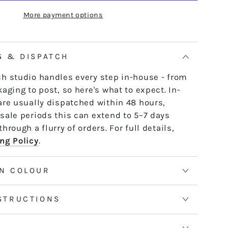
R10
e skein - it untwists and is ready to use,
More payment options
OUSSE
AMPLEMOUSSE
th or strand by strand.
tranded threads are pre-cut 50cm lengths.
 continuous and dyed to order. Please allow
G & DISPATCH
50m skeins. See the Packaging tab for more
h studio handles every step in-house - from
aging to post, so here's what to expect. In-
are usually dispatched within 48 hours,
sale periods this can extend to 5–7 days
hrough a flurry of orders. For full details,
ng Policy
.
N COLOUR
STRUCTIONS
S