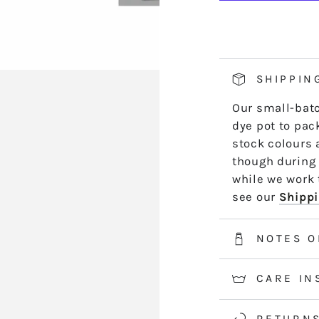
BR10
B
hand side of th
PAMPLEM
P
length by leng
*5m and 10m S
50m skeins are
SHIPPIN
2-3 weeks for 
Our small-batc
information.
dye pot to pack
stock colours 
though during 
while we work t
see our
Shippi
NOTES O
CARE IN
RETURN