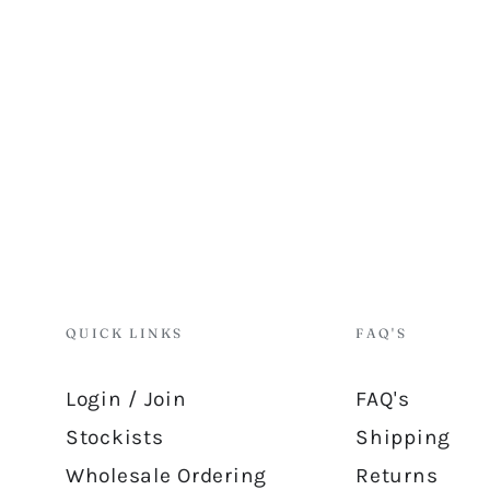
QUICK LINKS
FAQ'S
Login / Join
FAQ's
Stockists
Shipping
Wholesale Ordering
Returns