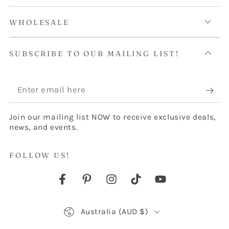
WHOLESALE
SUBSCRIBE TO OUR MAILING LIST!
Enter
email
Join our mailing list NOW to receive exclusive deals,
here
news, and events.
FOLLOW US!
Facebook
Pinterest
Instagram
TikTok
YouTube
Country/region
Australia (AUD $)