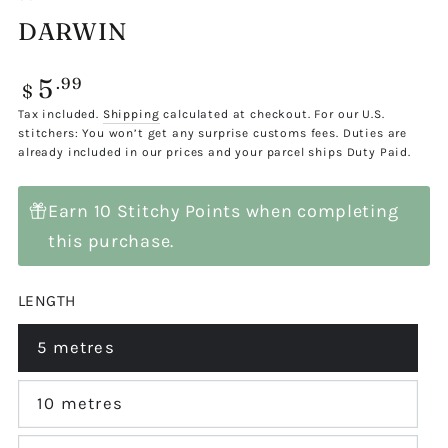
DARWIN
5
Regular
.99
$
price
Tax included.
Shipping
calculated at checkout. For our U.S.
stitchers: You won’t get any surprise customs fees. Duties are
already included in our prices and your parcel ships Duty Paid.
Earn 10 Stitchy Points when completing
this purchase.
LENGTH
5 metres
Variant
sold
out
or
10 metres
Variant
unavailable
sold
out