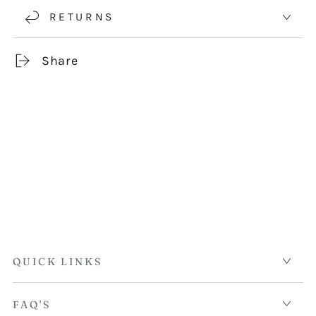
RETURNS
Share
QUICK LINKS
FAQ'S