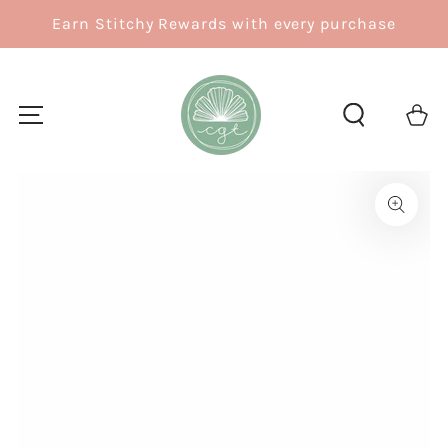
SKIP TO
Earn Stitchy Rewards with every purchase
CONTENT
Cart
SKIP TO
PRODUCT
INFORMATION