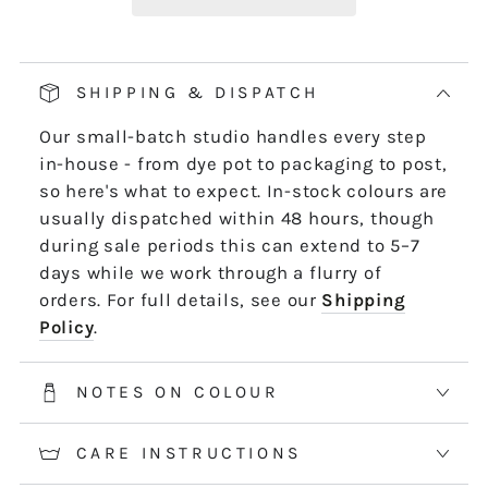
Our pop and drop packaging for 10m skeins
keeps all your thread information right at
hand. Simply pull on the left-hand side of
SHIPPING & DISPATCH
the skein - it untwists and is ready to use,
Our small-batch studio handles every step
length by length or strand by strand.
in-house - from dye pot to packaging to post,
*5m and 10m Stranded threads are pre-cut
so here's what to expect. In-stock colours are
50cm lengths. 50m skeins are continuous
usually dispatched within 48 hours, though
and dyed to order. Please allow 2-3 weeks for
during sale periods this can extend to 5–7
50m skeins. See the Packaging tab for more
days while we work through a flurry of
information.
orders. For full details, see our
Shipping
Policy
.
NOTES ON COLOUR
CARE INSTRUCTIONS