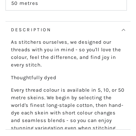
or
50 metres
Variant
unavailable
sold
out
or
unavailable
DESCRIPTION
As stitchers ourselves, we designed our
threads with you in mind - so you'll love the
colour, feel the difference, and find joy in
every stitch.
Thoughtfully dyed
Every thread colour is available in 5, 10, or 50
metre skeins. We begin by selecting the
world's finest long-staple cotton, then hand-
dye each skein with short colour changes
and seamless blends - so you can enjoy
stunning variegation even when stitching
the finest details.