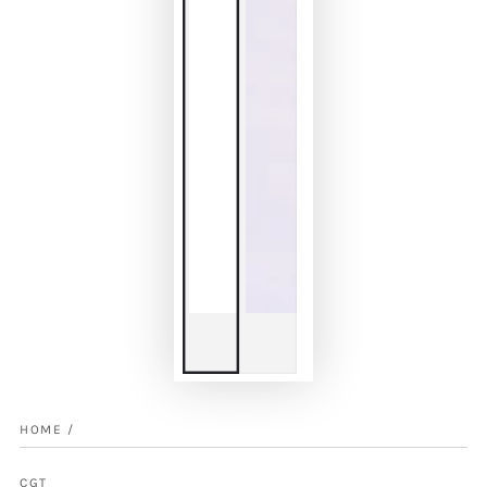
HOME
/
CGT