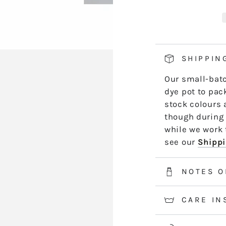
KD10
K
hand side of th
JULIET
J
length by leng
*5m and 10m S
50m skeins are
SHIPPIN
2-3 weeks for 
Our small-batc
information.
dye pot to pack
stock colours 
though during 
while we work t
see our
Shippi
NOTES O
CARE IN