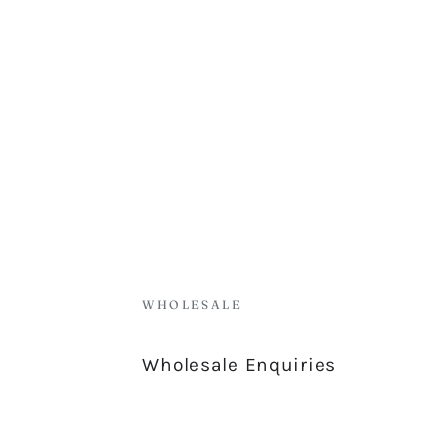
WHOLESALE
Wholesale Enquiries