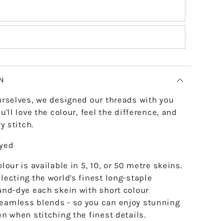
N
urselves, we designed our threads with you
u'll love the colour, feel the difference, and
y stitch.
dyed
lour is available in 5, 10, or 50 metre skeins.
lecting the world's finest long-staple
and-dye each skein with short colour
eamless blends - so you can enjoy stunning
en when stitching the finest details.