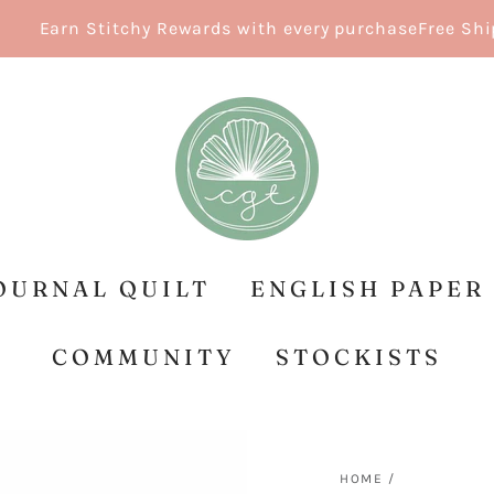
Earn Stitchy Rewards with every purchase
Free Shippin
OURNAL QUILT
ENGLISH PAPER
COMMUNITY
STOCKISTS
HOME
/