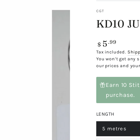
CGT
KD10 JU
5
Regular
.99
$
price
Tax included.
Ship
You won’t get any s
our prices and your
Earn 10 Sti
purchase.
LENGTH
5 metres
Variant
sold