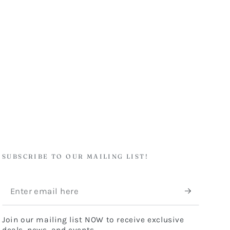
SUBSCRIBE TO OUR MAILING LIST!
Enter
email
Join our mailing list NOW to receive exclusive
here
deals, news, and events.