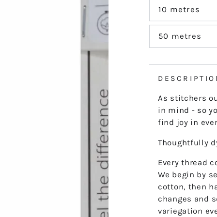
out
or
10 metres
Variant
unavailable
sold
out
or
50 metres
Variant
unavailable
sold
out
or
unavailable
DESCRIPTIO
As stitchers o
in mind - so yo
find joy in ever
Thoughtfully 
Every thread co
We begin by se
cotton, then h
changes and s
variegation ev