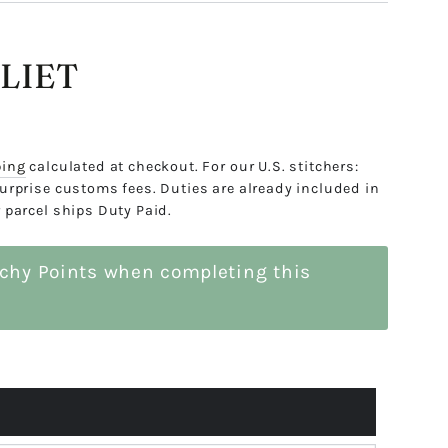
LIET
ping
calculated at checkout. For our U.S. stitchers:
urprise customs fees. Duties are already included in
 parcel ships Duty Paid.
tchy Points when completing this