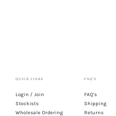
QUICK LINKS
FAQ'S
Login / Join
FAQ's
Stockists
Shipping
Wholesale Ordering
Returns