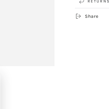
RETURN
Share