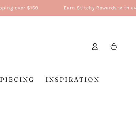
g over $150
Earn Stitchy Rewards with every
Log
Cart
in
 PIECING
INSPIRATION