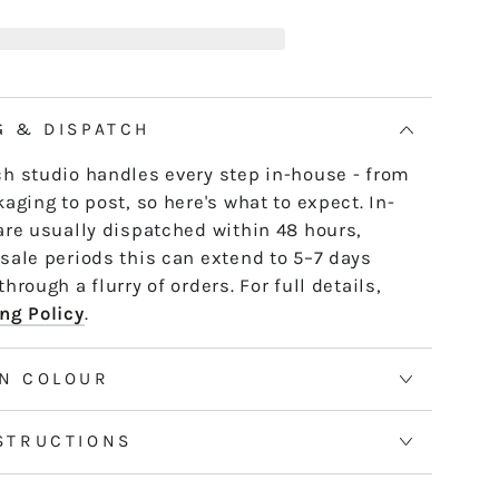
D10
e skein - it untwists and is ready to use,
ULIET
th or strand by strand.
tranded threads are pre-cut 50cm lengths.
 continuous and dyed to order. Please allow
G & DISPATCH
50m skeins. See the Packaging tab for more
h studio handles every step in-house - from
aging to post, so here's what to expect. In-
are usually dispatched within 48 hours,
sale periods this can extend to 5–7 days
hrough a flurry of orders. For full details,
ng Policy
.
N COLOUR
STRUCTIONS