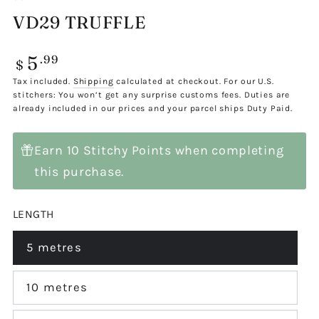
VD29 TRUFFLE
5
Regular
.99
$
price
Tax included.
Shipping
calculated at checkout. For our U.S.
stitchers: You won’t get any surprise customs fees. Duties are
already included in our prices and your parcel ships Duty Paid.
Earn 10 Stitchy Points when completing
this purchase.
LENGTH
5 metres
Variant
sold
out
or
10 metres
Variant
unavailable
sold
out