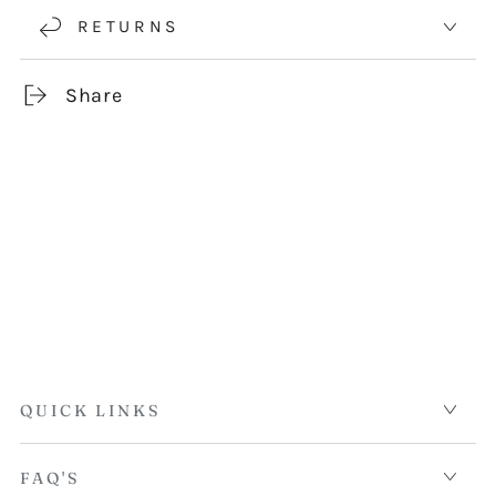
RETURNS
Share
QUICK LINKS
FAQ'S