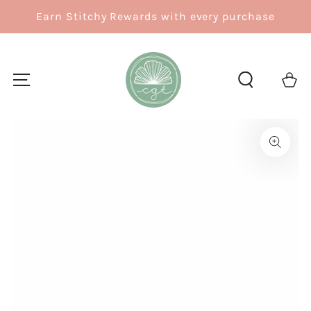
SKIP TO
Earn Stitchy Rewards with every purchase
CONTENT
Cart
SKIP TO
PRODUCT
INFORMATION