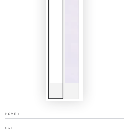
HOME
/
CGT