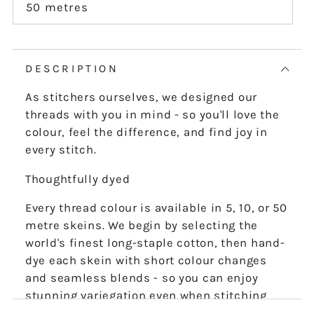
or
50 metres
Variant
unavailable
sold
out
or
unavailable
DESCRIPTION
As stitchers ourselves, we designed our
threads with you in mind - so you'll love the
colour, feel the difference, and find joy in
every stitch.
Thoughtfully dyed
Every thread colour is available in 5, 10, or 50
metre skeins. We begin by selecting the
world's finest long-staple cotton, then hand-
dye each skein with short colour changes
and seamless blends - so you can enjoy
stunning variegation even when stitching
the finest details.