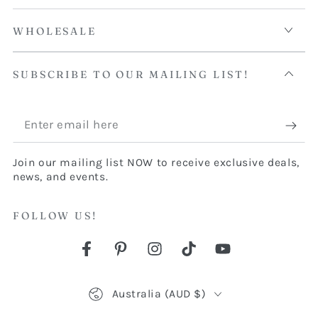
WHOLESALE
SUBSCRIBE TO OUR MAILING LIST!
Enter
email
Join our mailing list NOW to receive exclusive deals,
here
news, and events.
FOLLOW US!
Facebook
Pinterest
Instagram
TikTok
YouTube
Country/region
Australia (AUD $)