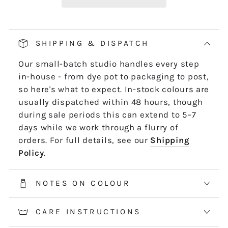
Our pop and drop packaging for 10m skeins
keeps all your thread information right at
hand. Simply pull on the left-hand side of
SHIPPING & DISPATCH
the skein - it untwists and is ready to use,
Our small-batch studio handles every step
length by length or strand by strand.
in-house - from dye pot to packaging to post,
*5m and 10m Stranded threads are pre-cut
so here's what to expect. In-stock colours are
50cm lengths. 50m skeins are continuous
usually dispatched within 48 hours, though
and dyed to order. Please allow 2-3 weeks for
during sale periods this can extend to 5–7
50m skeins. See the Packaging tab for more
days while we work through a flurry of
information.
orders. For full details, see our
Shipping
Policy
.
NOTES ON COLOUR
CARE INSTRUCTIONS