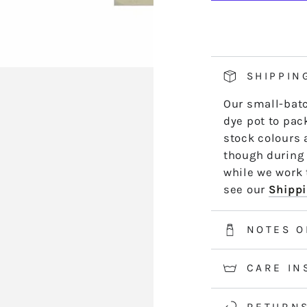
WITCHY
W
hand side of th
NIGHT
N
length by leng
*5m and 10m S
50m skeins are
SHIPPIN
2-3 weeks for 
Our small-batc
information.
dye pot to pack
stock colours 
though during 
while we work t
see our
Shippi
NOTES O
CARE IN
RETURN