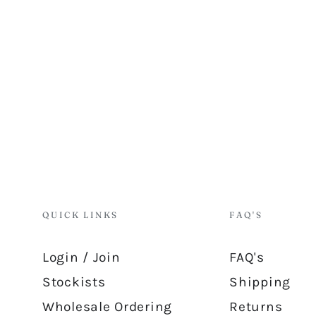
QUICK LINKS
FAQ'S
Login / Join
FAQ's
Stockists
Shipping
Wholesale Ordering
Returns