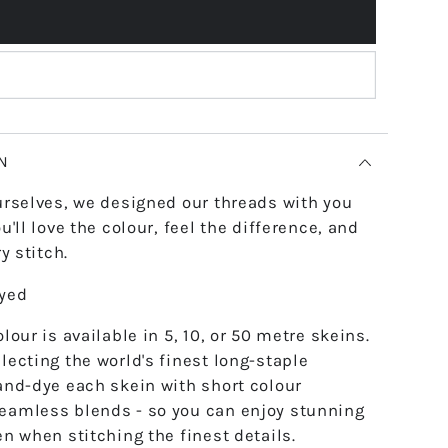
N
urselves, we designed our threads with you
u'll love the colour, feel the difference, and
y stitch.
dyed
lour is available in 5, 10, or 50 metre skeins.
lecting the world's finest long-staple
and-dye each skein with short colour
eamless blends - so you can enjoy stunning
en when stitching the finest details.