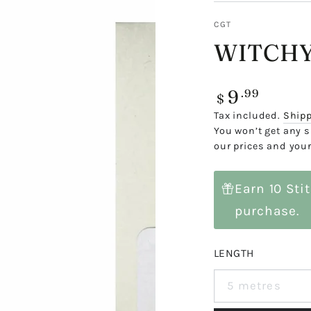
CGT
WITCHY
9
Regular
.99
$
price
Tax included.
Ship
You won’t get any s
our prices and your
Earn 10 Sti
purchase.
LENGTH
5 metres
Variant
sold