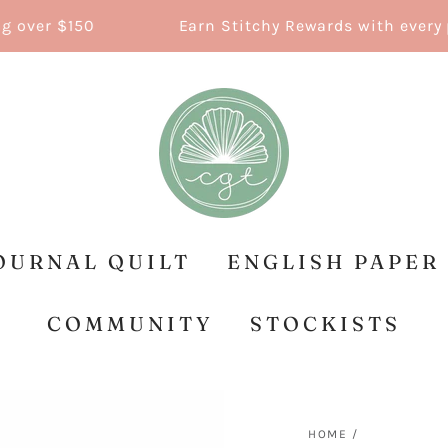
ver $150
Earn Stitchy Rewards with every pur
OURNAL QUILT
ENGLISH PAPER
COMMUNITY
STOCKISTS
HOME
/