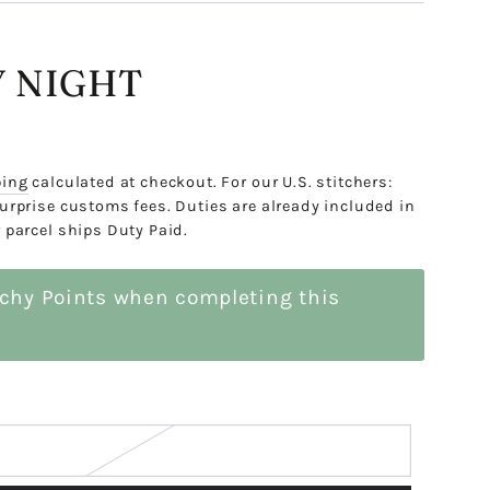
 NIGHT
ping
calculated at checkout. For our U.S. stitchers:
urprise customs fees. Duties are already included in
 parcel ships Duty Paid.
tchy Points when completing this