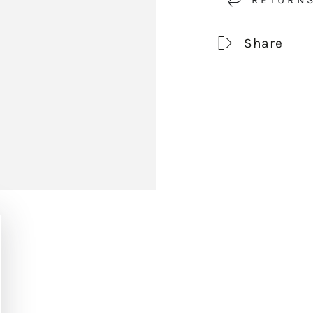
Share