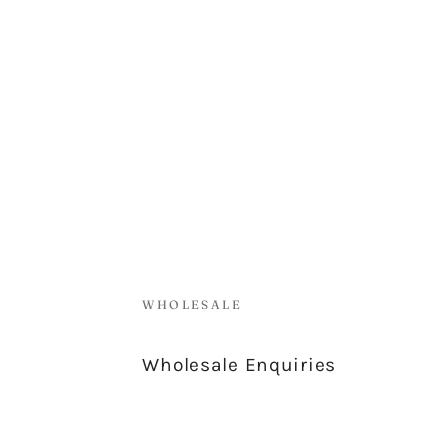
WHOLESALE
Wholesale Enquiries