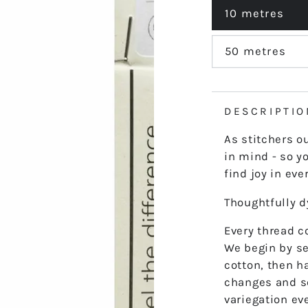
out
or
10 metres
Variant
unavailable
sold
out
or
50 metres
Variant
unavailable
sold
out
or
unavailable
DESCRIPTIO
As stitchers o
in mind - so yo
find joy in ever
Thoughtfully 
Every thread co
We begin by se
cotton, then h
changes and s
variegation ev