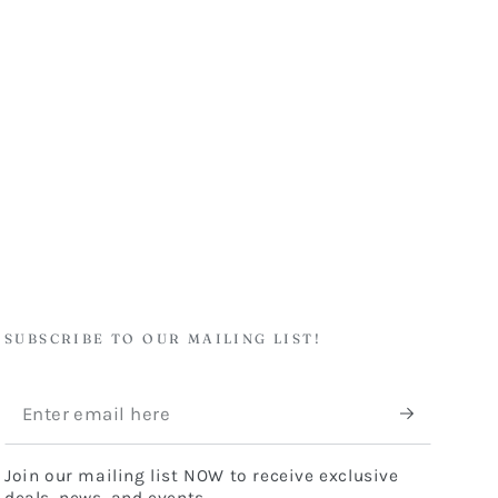
SUBSCRIBE TO OUR MAILING LIST!
Enter
email
Join our mailing list NOW to receive exclusive
here
deals, news, and events.