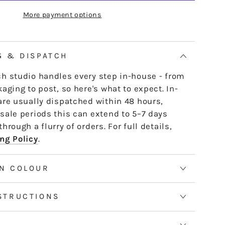
ITCHY
e skein - it untwists and is ready to use,
More payment options
IGHT
th or strand by strand.
tranded threads are pre-cut 50cm lengths.
 continuous and dyed to order. Please allow
G & DISPATCH
50m skeins. See the Packaging tab for more
h studio handles every step in-house - from
aging to post, so here's what to expect. In-
are usually dispatched within 48 hours,
sale periods this can extend to 5–7 days
hrough a flurry of orders. For full details,
ng Policy
.
N COLOUR
STRUCTIONS
S