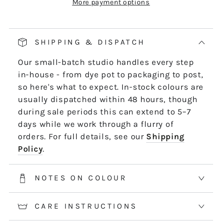
More payment options
Our pop and drop packaging for 10m skeins
keeps all your thread information right at
hand. Simply pull on the left-hand side of
SHIPPING & DISPATCH
the skein - it untwists and is ready to use,
Our small-batch studio handles every step
length by length or strand by strand.
in-house - from dye pot to packaging to post,
*5m and 10m Stranded threads are pre-cut
so here's what to expect. In-stock colours are
50cm lengths. 50m skeins are continuous
usually dispatched within 48 hours, though
and dyed to order. Please allow 2-3 weeks for
during sale periods this can extend to 5–7
50m skeins. See the Packaging tab for more
days while we work through a flurry of
information.
orders. For full details, see our
Shipping
Policy
.
NOTES ON COLOUR
CARE INSTRUCTIONS