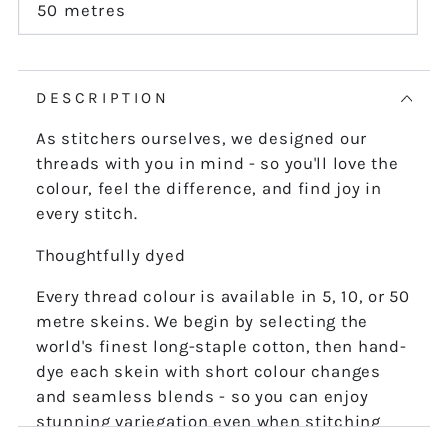
or
50 metres
Variant
unavailable
sold
out
or
unavailable
DESCRIPTION
As stitchers ourselves, we designed our
threads with you in mind - so you'll love the
colour, feel the difference, and find joy in
every stitch.
Thoughtfully dyed
Every thread colour is available in 5, 10, or 50
metre skeins. We begin by selecting the
world's finest long-staple cotton, then hand-
dye each skein with short colour changes
and seamless blends - so you can enjoy
stunning variegation even when stitching
the finest details.