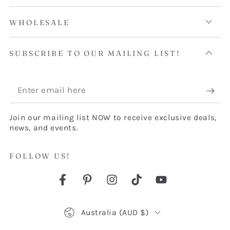
WHOLESALE
SUBSCRIBE TO OUR MAILING LIST!
Enter
email
Join our mailing list NOW to receive exclusive deals,
here
news, and events.
FOLLOW US!
Facebook
Pinterest
Instagram
TikTok
YouTube
Country/region
Australia (AUD $)