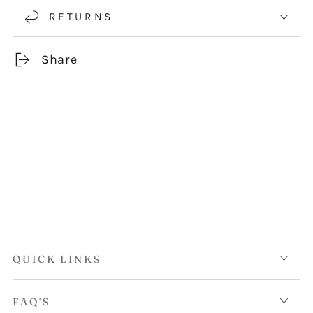
RETURNS
Share
QUICK LINKS
FAQ'S