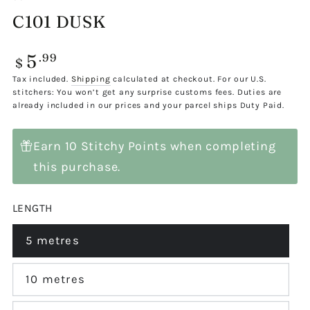
C101 DUSK
5
Regular
.99
$
price
Tax included.
Shipping
calculated at checkout. For our U.S.
stitchers: You won’t get any surprise customs fees. Duties are
already included in our prices and your parcel ships Duty Paid.
Earn 10 Stitchy Points when completing
this purchase.
LENGTH
5 metres
Variant
sold
out
or
10 metres
Variant
unavailable
sold
out