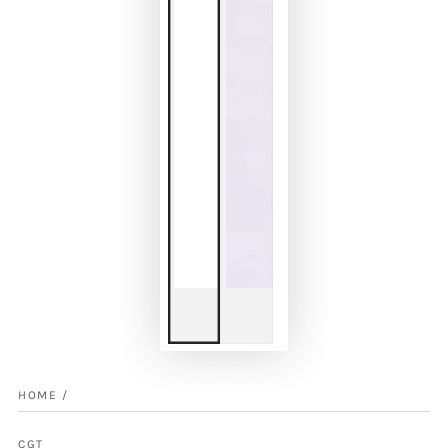
HOME
/
CGT